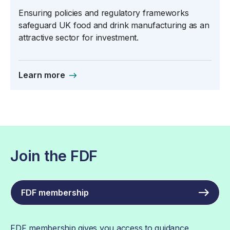
Ensuring policies and regulatory frameworks
safeguard UK food and drink manufacturing as an
attractive sector for investment.
Learn more
Join the FDF
FDF membership
FDF membership gives you access to guidance,