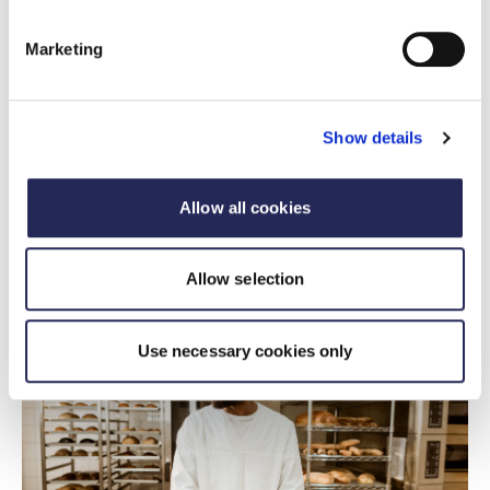
Marketing
FDF statement
FDF response to Health and Social
Show details
Committee report on Food and Weight
Management
Allow all cookies
15 July 2026
FDF statement on food and weight management
Allow selection
Use necessary cookies only