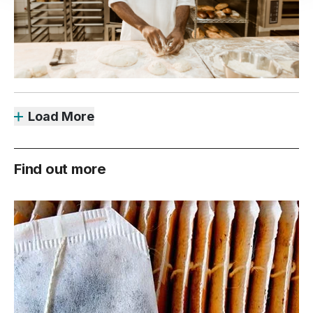
Load More
Find out more