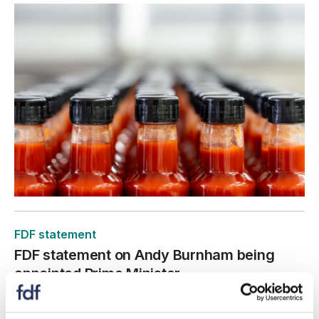
FDF statement
FDF statement on Andy Burnham being
appointed Prime Minister
20 July 2026