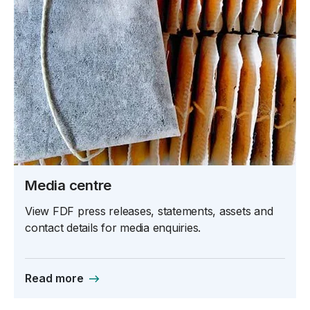
Media centre
View FDF press releases, statements, assets and
contact details for media enquiries.
Read more