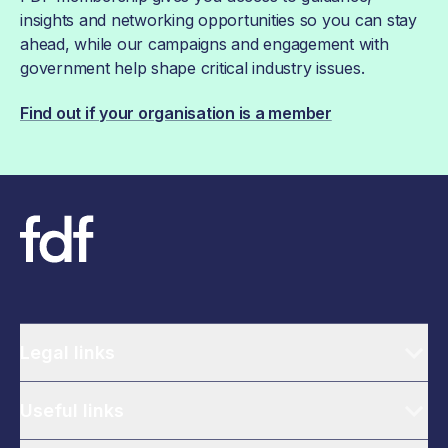
insights and networking opportunities so you can stay
ahead, while our campaigns and engagement with
government help shape critical industry issues.
Find out if your organisation is a member
Legal links
Useful links