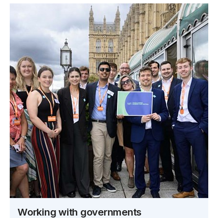
Working with governments