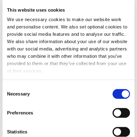
FDF statement on new Prime Minister Appointment
This website uses cookies
We use necessary cookies to make our website work
and personalise content. We also set optional cookies to
provide social media features and to analyse our traffic.
We also share information about your use of our website
with our social media, advertising and analytics partners
who may combine it with other information that you’ve
provided to them or that they’ve collected from your use
of their services.
Consent
Necessary
Selection
Update
Preferences
DRS Producer Fee Consultation
17 July 2026
Statistics