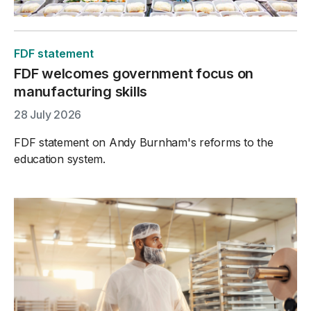
FDF statement
FDF welcomes government focus on
manufacturing skills
28 July 2026
FDF statement on Andy Burnham's reforms to the
education system.