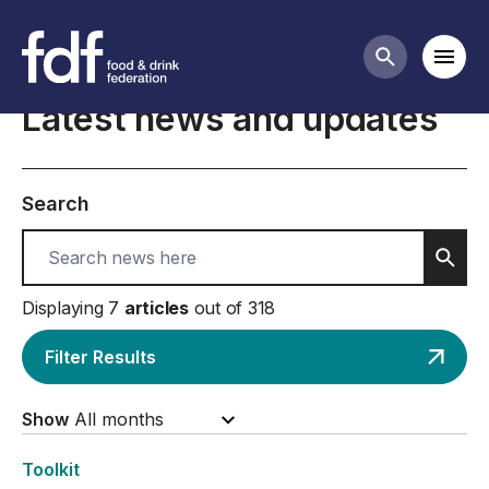
Home
Mobi
Search butt
Latest news and updates
Search
Sear
Displaying 7
articles
out of 318
Filter Results
Show
Toolkit