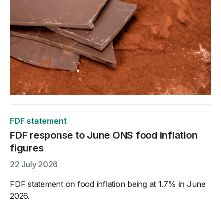
FDF statement
FDF response to June ONS food inflation
figures
22 July 2026
FDF statement on food inflation being at 1.7% in June
2026.