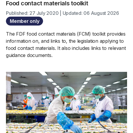
Food contact materials toolkit
Published: 27 July 2020 | Updated: 06 August 2026
Member only
The FDF food contact materials (FCM) toolkit provides
information on, and links to, the legislation applying to
food contact materials. It also includes links to relevant
guidance documents.