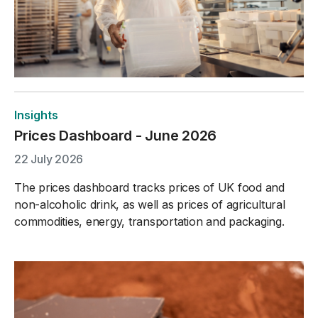
Insights
Prices Dashboard - June 2026
22 July 2026
The prices dashboard tracks prices of UK food and
non-alcoholic drink, as well as prices of agricultural
commodities, energy, transportation and packaging.