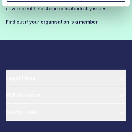
ahead, while our campaigns and engagement with
government help shape critical industry issues.
Find out if your organisation is a member
Legal Links
FDF divisions
Useful Links