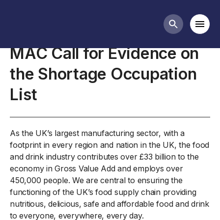
Closed consultations
Mobi
Search butt
MAC Call for Evidence on
the Shortage Occupation
List
As the UK’s largest manufacturing sector, with a
footprint in every region and nation in the UK, the food
and drink industry contributes over £33 billion to the
economy in Gross Value Add and employs over
450,000 people. We are central to ensuring the
functioning of the UK’s food supply chain providing
nutritious, delicious, safe and affordable food and drink
to everyone, everywhere, every day.