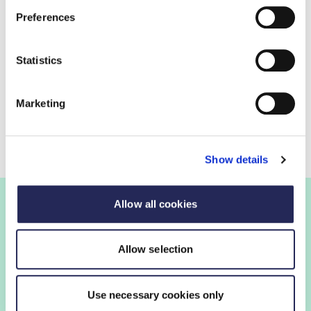
Preferences
FDF response
Read the final submission
Statistics
Consultation contact
Marketing
Tanya Barringer
Industry Growth Policy Manager
Show details
Allow all cookies
Join the FDF
Allow selection
FDF membership gives you access to guidance,
Use necessary cookies only
insights and networking opportunities so you can stay