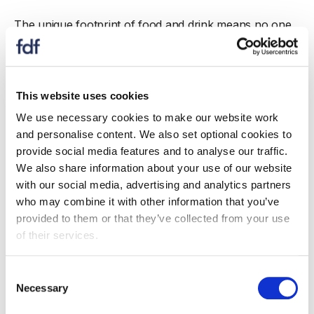
The unique footprint of food and drink means no one
need leave their local areas to get a good job – and
build a great career – in our industry. But we are facing
sustained and severe labour shortages – all of which
are making food and drink production more expensive,
This website uses cookies
less competitive and holding back growth.
We use necessary cookies to make our website work
and personalise content. We also set optional cookies to
provide social media features and to analyse our traffic.
FDF response submitted
We also share information about your use of our website
with our social media, advertising and analytics partners
who may combine it with other information that you’ve
provided to them or that they’ve collected from your use
of their services.
Keep up to date
Keep up to date with this consultation.
Consent
Necessary
Selection