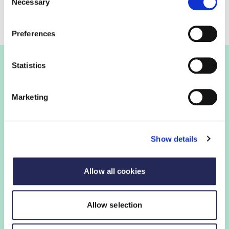
Necessary
Selection
Preferences
Statistics
Join the FDF
Marketing
FDF membership
Show details
FDF membership gives you access to guidance,
insights and networking opportunities so you can stay
ahead, while our campaigns and engagement with
Allow all cookies
government help shape critical industry issues.
Allow selection
Find out if your organisation is a member