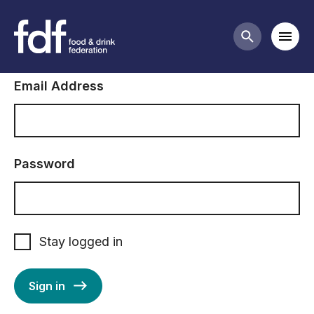
Sign in to FDF
Mobi
Search butt
Email Address
Password
Stay logged in
Sign in