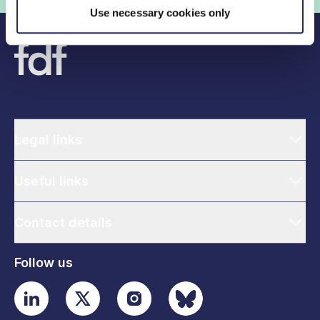
Use necessary cookies only
Legal links
Useful links
Contact details
Follow us