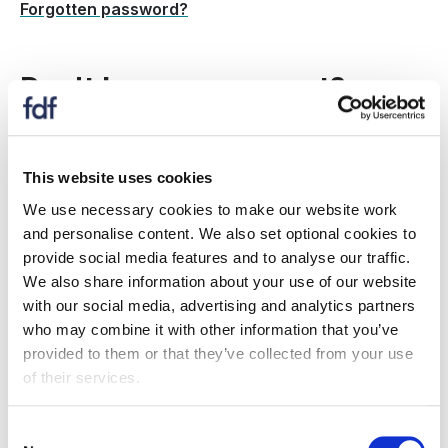
Forgotten password?
Don't have an account?
Create a new account to:
This website uses cookies
register for an event
We use necessary cookies to make our website work
receive information on topics and issues relevant
and personalise content. We also set optional cookies to
to you
provide social media features and to analyse our traffic.
if your organisation is an FDF member: Gain
We also share information about your use of our website
access to member only resources, information,
with our social media, advertising and analytics partners
events and more.
who may combine it with other information that you’ve
provided to them or that they’ve collected from your use
Is my company a member?
of their services.
Register now
Consent