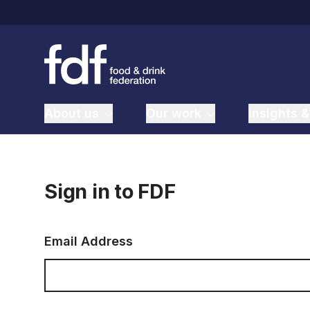
About us
Our work
Insights &
Sign in to FDF
Email Address