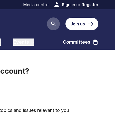
Media centre
Sign in
or
Register
Join us
Search button
Events
Committees
account?
:
topics and issues relevant to you