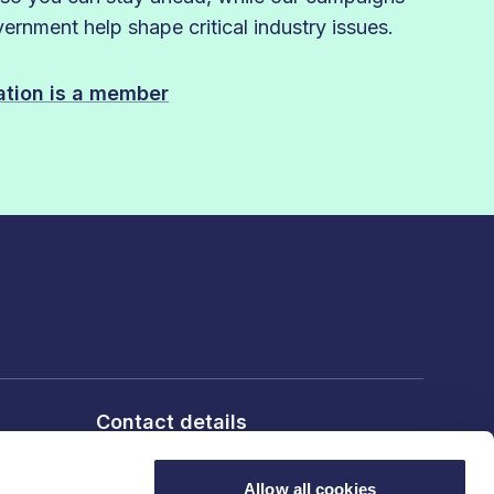
rnment help shape critical industry issues.
sation is a member
Contact details
6th Floor, 10 Bloomsbury Way,
London, WC1A 2SL
Allow all cookies