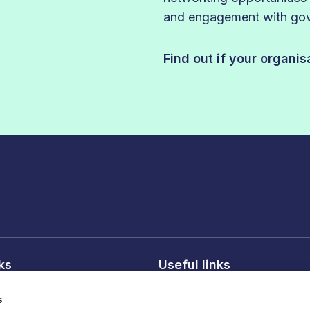
and engagement with gove
Find out if your organi
nks
Useful links
licy
About FDF
s
onditions
FDF membership