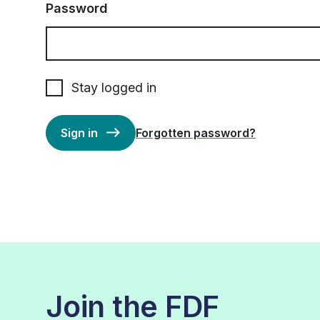
Password
Stay logged in
Sign in
Forgotten password?
Join the FDF