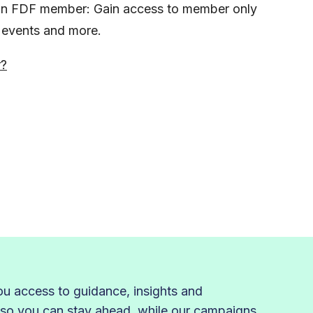
s an FDF member: Gain access to member only
, events and more.
r?
 access to guidance, insights and
 so you can stay ahead, while our campaigns