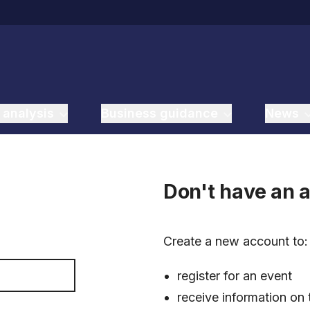
 analysis
Business guidance
News
Don't have an 
Create a new account to
register for an event
receive information on 