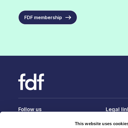
FDF membership
Follow us
Legal li
Privacy po
This website uses cookie
Terms & c