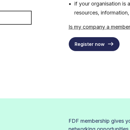
if your organisation i
resources, information
Is my company a membe
Register now
FDF membership gives you
networking opportunities