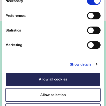
Necessary
Selection
Preferences
Statistics
Join the FDF
Marketing
FDF membership
Show details
FDF membership gives you access to guidance,
insights and networking opportunities so you can stay
ahead, while our campaigns and engagement with
Allow all cookies
government help shape critical industry issues.
Allow selection
Find out if your organisation is a member