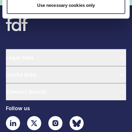
Use necessary cookies only
Legal links
Useful links
Contact details
Follow us