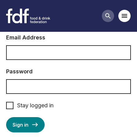
Sign in to FDF
Mobi
Search butt
Email Address
Password
Stay logged in
Sign in