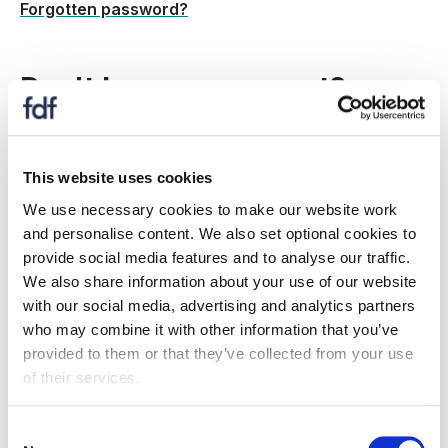
Forgotten password?
Don't have an account?
Create a new account to:
This website uses cookies
register for an event
We use necessary cookies to make our website work
receive information on topics and issues relevant
and personalise content. We also set optional cookies to
to you
provide social media features and to analyse our traffic.
if your organisation is an FDF member: Gain
We also share information about your use of our website
access to member only resources, information,
with our social media, advertising and analytics partners
events and more.
who may combine it with other information that you’ve
provided to them or that they’ve collected from your use
Is my company a member?
of their services.
Register now
Consent