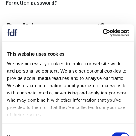
Forgotten password?
Don't have an account?
Create a new account to:
This website uses cookies
register for an event
We use necessary cookies to make our website work
receive information on topics and issues relevant
and personalise content. We also set optional cookies to
to you
provide social media features and to analyse our traffic.
if your organisation is an FDF member: Gain
We also share information about your use of our website
access to member only resources, information,
with our social media, advertising and analytics partners
events and more.
who may combine it with other information that you’ve
provided to them or that they’ve collected from your use
Is my company a member?
of their services.
Register now
Consent