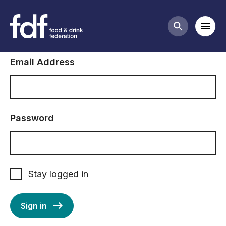
Sign in to FDF
Mobi
Search butt
Email Address
Password
Stay logged in
Sign in