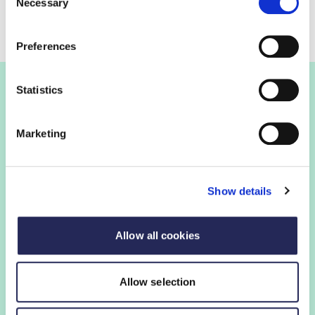
Necessary
Selection
Preferences
Statistics
Join the FDF
Marketing
FDF membership
Show details
FDF membership gives you access to guidance,
insights and networking opportunities so you can stay
ahead, while our campaigns and engagement with
Allow all cookies
government help shape critical industry issues.
Allow selection
Find out if your organisation is a member