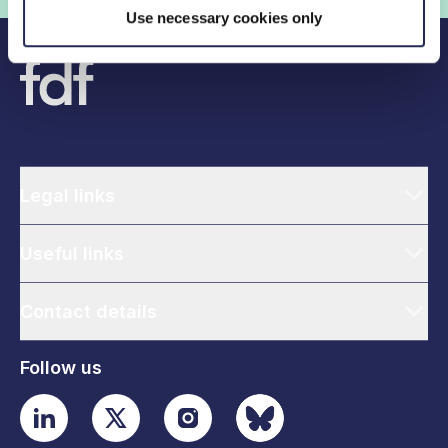
Use necessary cookies only
Legal links
Useful links
Contact details
Follow us