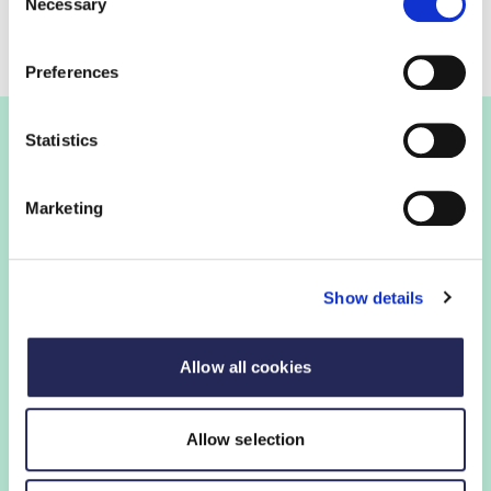
Necessary
Selection
Preferences
Statistics
Join the FDF
Marketing
FDF membership
Show details
FDF membership gives you access to guidance,
insights and networking opportunities so you can stay
ahead, while our campaigns and engagement with
Allow all cookies
government help shape critical industry issues.
Allow selection
Find out if your organisation is a member