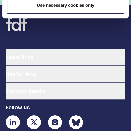
Use necessary cookies only
Legal links
Useful links
Contact details
Follow us