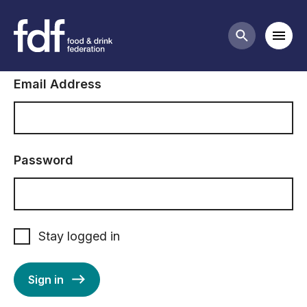
Sign in to FDF
Mobi
Search butt
Email Address
Password
Stay logged in
Sign in