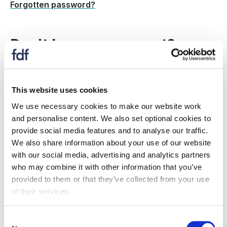
Forgotten password?
Don't have an account?
Create a new account to:
This website uses cookies
register for an event
We use necessary cookies to make our website work
receive information on topics and issues relevant
and personalise content. We also set optional cookies to
to you
provide social media features and to analyse our traffic.
if your organisation is an FDF member: Gain
We also share information about your use of our website
access to member only resources, information,
with our social media, advertising and analytics partners
events and more.
who may combine it with other information that you’ve
provided to them or that they’ve collected from your use
Is my company a member?
of their services.
Register now
Consent