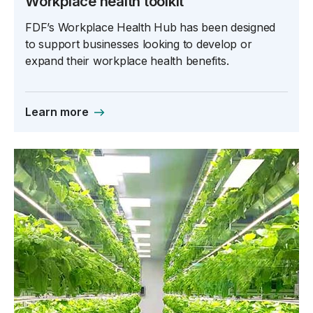
Workplace health toolkit
FDF’s Workplace Health Hub has been designed
to support businesses looking to develop or
expand their workplace health benefits.
Learn more