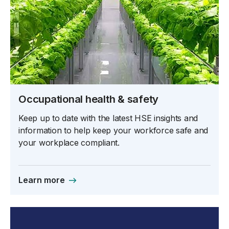
Occupational health & safety
Keep up to date with the latest HSE insights and
information to help keep your workforce safe and
your workplace compliant.
Learn more