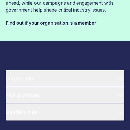
ahead, while our campaigns and engagement with
government help shape critical industry issues.
Find out if your organisation is a member
Legal Links
FDF divisions
Useful Links