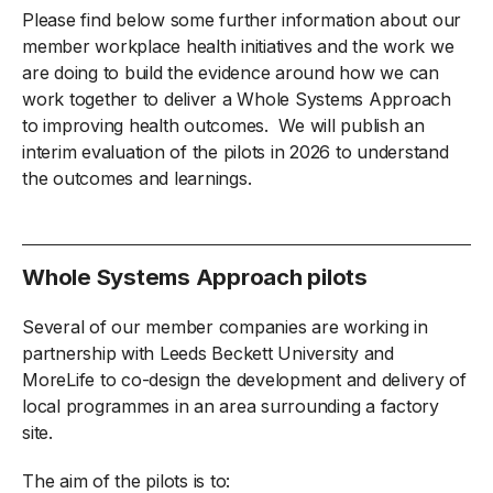
Please find below some further information about our
member workplace health initiatives and the work we
are doing to build the evidence around how we can
work together to deliver a Whole Systems Approach
to improving health outcomes. We will publish an
interim evaluation of the pilots in 2026 to understand
the outcomes and learnings.
Whole Systems Approach pilots
Several of our member companies are working in
partnership with Leeds Beckett University and
MoreLife to co-design the development and delivery of
local programmes in an area surrounding a factory
site.
The aim of the pilots is to: