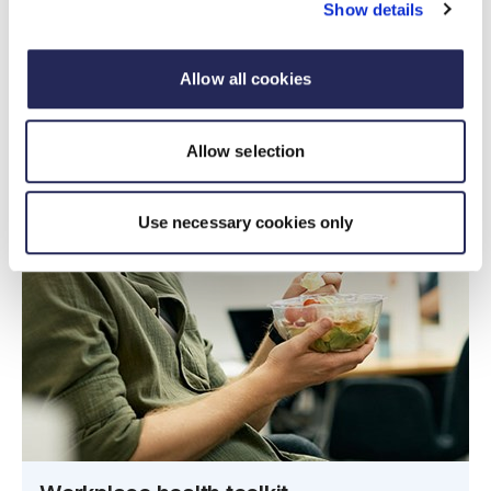
Show details
Allow all cookies
Allow selection
Use necessary cookies only