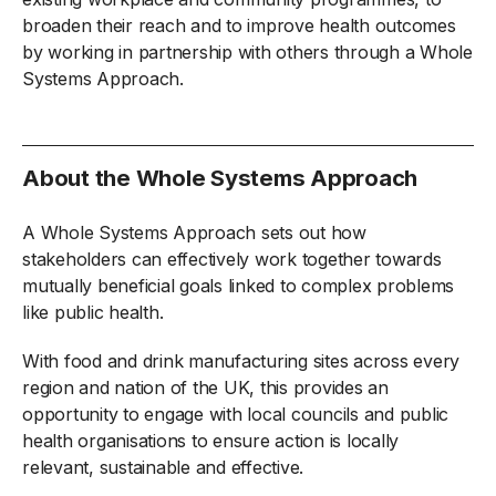
broaden their reach and to improve health outcomes
by working in partnership with others through a Whole
Systems Approach.
About the Whole Systems Approach
A Whole Systems Approach sets out how
stakeholders can effectively work together towards
mutually beneficial goals linked to complex problems
like public health.
With food and drink manufacturing sites across every
region and nation of the UK, this provides an
opportunity to engage with local councils and public
health organisations to ensure action is locally
relevant, sustainable and effective.