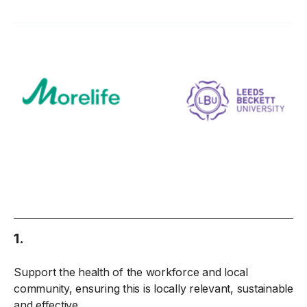
1.
Support the health of the workforce and local
community, ensuring this is locally relevant, sustainable
and effective