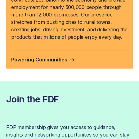
employment for nearly 500,000 people through
more than 12,000 businesses. Our presence
stretches from bustling cities to rural towns,
creating jobs, driving investment, and delivering the
products that millions of people enjoy every day.
Powering Communities
Join the FDF
FDF membership gives you access to guidance,
insights and networking opportunities so you can stay