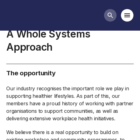
Diet and health business guidance
Mobi
Search butt
A Whole Systems
Approach
The opportunity
Our industry recognises the important role we play in
supporting healthier lifestyles. As part of this, our
members have a proud history of working with partner
organisations to support communities, as well as
delivering extensive workplace health initiatives.
We believe there is a real opportunity to build on
existing workplace and community programmes, to