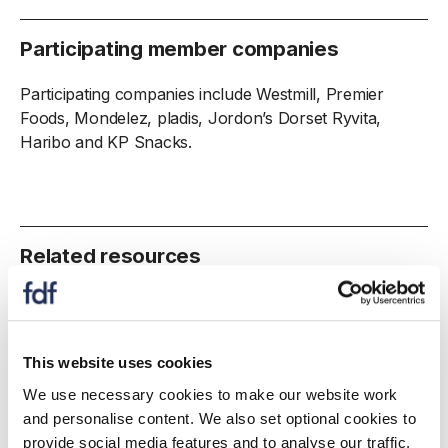
Participating member companies
Participating companies include Westmill, Premier
Foods, Mondelez, pladis, Jordon’s Dorset Ryvita,
Haribo and KP Snacks.
Related resources
This website uses cookies
We use necessary cookies to make our website work
and personalise content. We also set optional cookies to
provide social media features and to analyse our traffic.