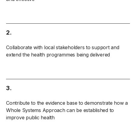
2.
Collaborate with local stakeholders to support and
extend the health programmes being delivered
3.
Contribute to the evidence base to demonstrate how a
Whole Systems Approach can be established to
improve public health