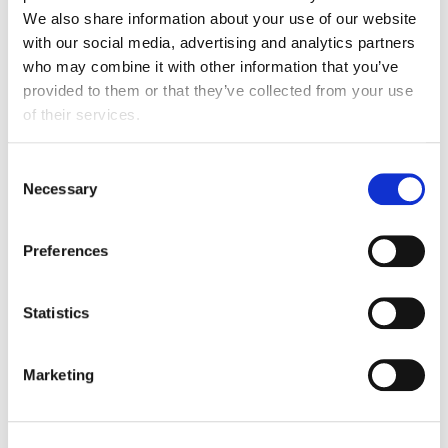
We also share information about your use of our website
with our social media, advertising and analytics partners
who may combine it with other information that you’ve
provided to them or that they’ve collected from your use
of their services.
Consent
Necessary
Selection
Preferences
Diet & health business guidance
Statistics
FDF guidance, toolkits, webinars and events on
diet & health.
Marketing
View hub