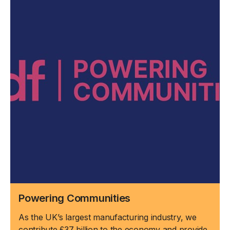
Powering Communities
As the UK’s largest manufacturing industry, we
contribute £37 billion to the economy and provide