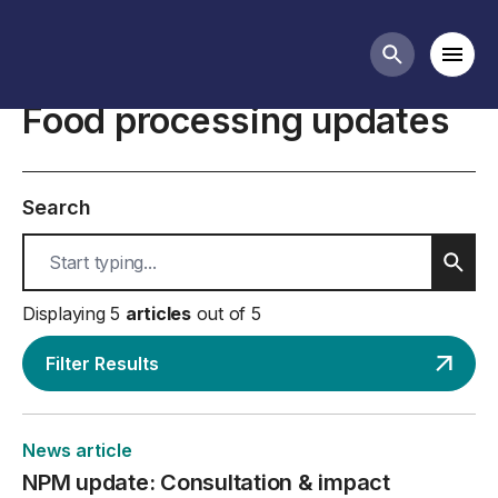
Food processing business guidance
Mobi
Search butt
Food processing updates
Search
Sear
Displaying 5
articles
out of 5
Filter Results
News article
NPM update: Consultation & impact