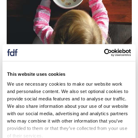
Update
UKRI announce £3 million investment in
This website uses cookies
diet and health innovation
We use necessary cookies to make our website work
and personalise content. We also set optional cookies to
04 Mawrth 2026
provide social media features and to analyse our traffic.
BBSRC and Defra have announced a £3 million co-
We also share information about your use of our website
investment in a new Diet and Health Collaborative
with our social media, advertising and analytics partners
Research and Development programme.
who may combine it with other information that you’ve
provided to them or that they’ve collected from your use
of their services.