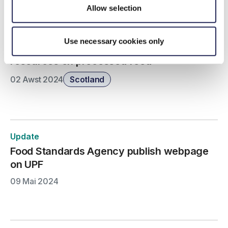
Allow selection
Update
Use necessary cookies only
Food Standards Scotland publish consumer
resources on processed food
02 Awst 2024
Scotland
Update
Food Standards Agency publish webpage
on UPF
09 Mai 2024