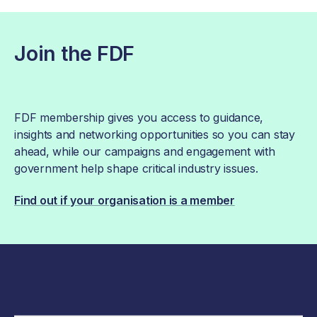
Join the FDF
FDF membership gives you access to guidance,
insights and networking opportunities so you can stay
ahead, while our campaigns and engagement with
government help shape critical industry issues.
Find out if your organisation is a member