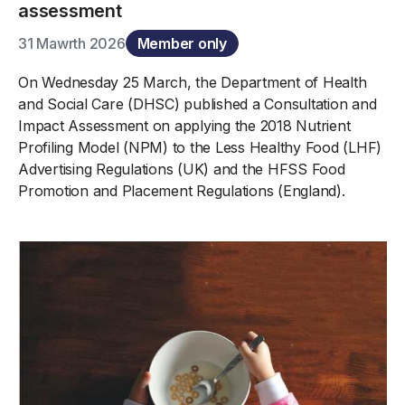
assessment
31 Mawrth 2026
Member only
On Wednesday 25 March, the Department of Health
and Social Care (DHSC) published a Consultation and
Impact Assessment on applying the 2018 Nutrient
Profiling Model (NPM) to the Less Healthy Food (LHF)
Advertising Regulations (UK) and the HFSS Food
Promotion and Placement Regulations (England).