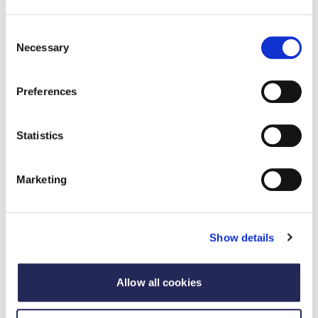
Consent
Necessary
Selection
Preferences
Statistics
Marketing
Update
Scientific Advisory Committee on Nutrition
Show details
publish rapid evidence update on
processed food and health
Allow all cookies
02 Ebrill 2025