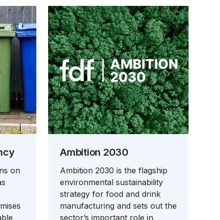
ncy
Ambition 2030
ons on
Ambition 2030 is the flagship
as
environmental sustainability
strategy for food and drink
emises
manufacturing and sets out the
able
sector’s important role in