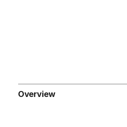
Overview