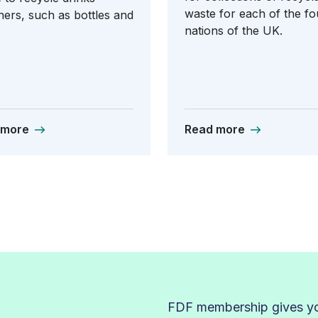
waste for each of the fo
ners, such as bottles and
nations of the UK.
 more
Read more
FDF membership gives you