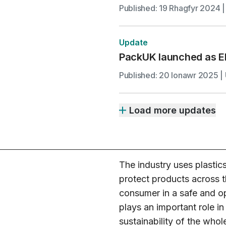
Published: 19 Rhagfyr 2024 |
Update
PackUK launched as E
Published: 20 Ionawr 2025 | 
Load more updates
The industry uses plastic
protect products across t
consumer in a safe and op
plays an important role i
sustainability of the whol