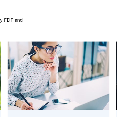
by FDF and