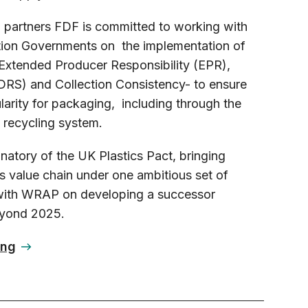
n partners FDF is committed to working with
ion Governments on the implementation of
Extended Producer Responsibility (EPR),
RS) and Collection Consistency- to ensure
ularity for packaging, including through the
 recycling system.
natory of the UK Plastics Pact, bringing
cs value chain under one ambitious set of
 with WRAP on developing a successor
eyond 2025.
ing