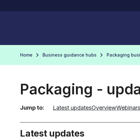
Home
Business guidance hubs
Packaging bus
Packaging - upd
Jump to:
Latest updates
Overview
Webinar
Latest updates