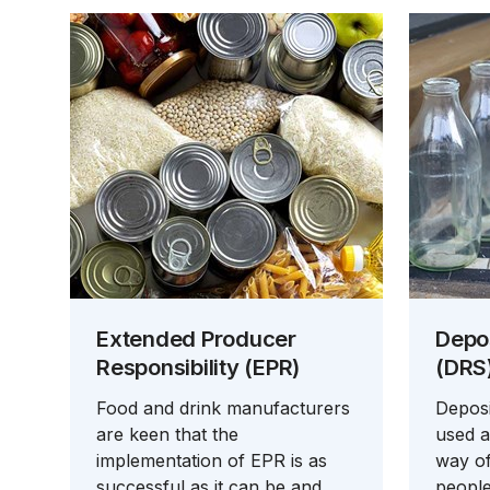
Extended Producer
Depo
Responsibility (EPR)
(DRS
Food and drink manufacturers
Deposi
are keen that the
used a
implementation of EPR is as
way o
successful as it can be and
people