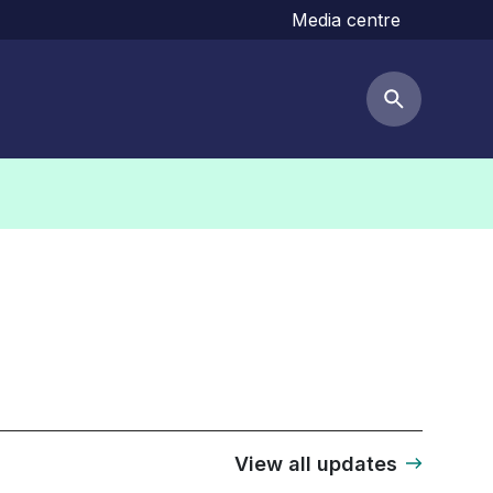
Media centre
Search but
View all updates