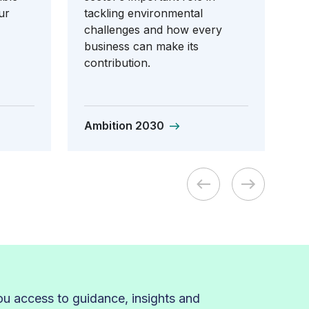
ur
tackling environmental
challenges and how every
business can make its
contribution.
Ambition 2030
 access to guidance, insights and