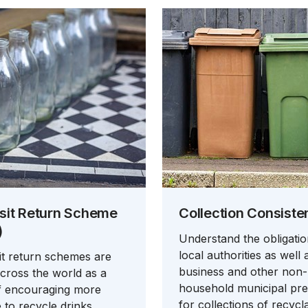
sit Return Scheme
Collection Consiste
)
Understand the obligati
local authorities as well 
t return schemes are
business and other non-
cross the world as a
household municipal pr
f encouraging more
for collections of recycl
 to recycle drinks