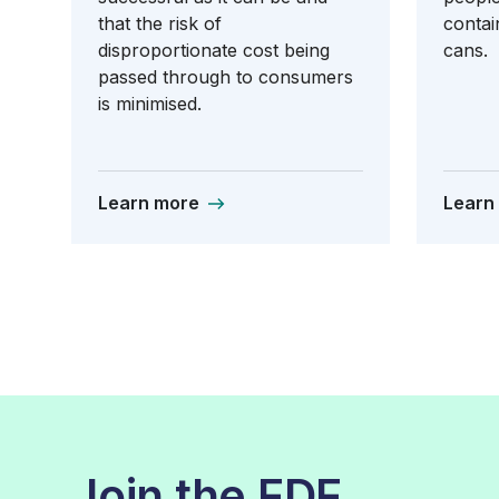
that the risk of
contai
disproportionate cost being
cans.
passed through to consumers
is minimised.
Learn more
Learn
Join the FDF