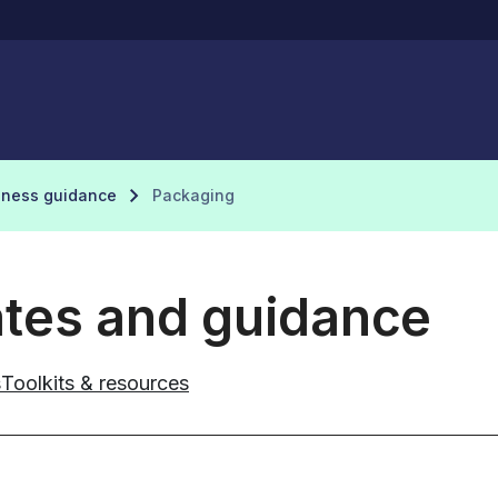
iness guidance
Packaging
ates and guidance
s
Toolkits & resources