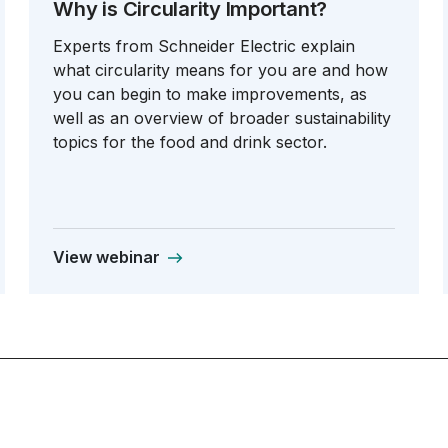
Why is Circularity Important?
Experts from Schneider Electric explain
what circularity means for you are and how
you can begin to make improvements, as
well as an overview of broader sustainability
topics for the food and drink sector.
View webinar