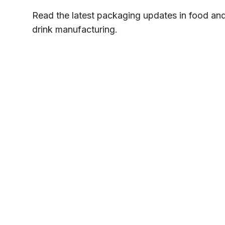
Read the latest packaging updates in food an
drink manufacturing.