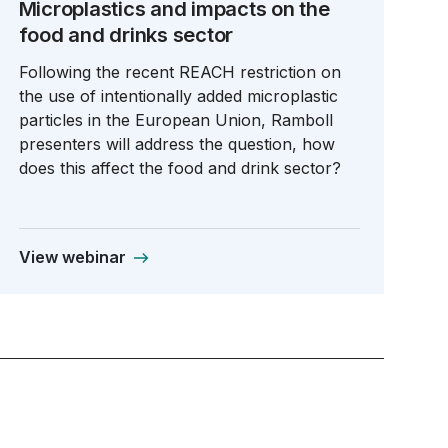
Microplastics and impacts on the
food and drinks sector
Following the recent REACH restriction on
the use of intentionally added microplastic
particles in the European Union, Ramboll
presenters will address the question, how
does this affect the food and drink sector?
View webinar