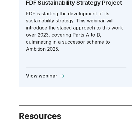
FDF Sustainability Strategy Project
FDF is starting the development of its
sustainability strategy. This webinar will
introduce the staged approach to this work
over 2023, covering Parts A to D,
culminating in a successor scheme to
Ambition 2025.
View webinar
Resources