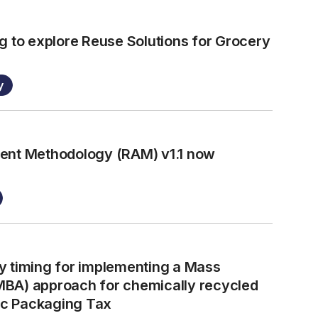
g to explore Reuse Solutions for Grocery
y
ment Methodology (RAM) v1.1 now
y timing for implementing a Mass
MBA) approach for chemically recycled
tic Packaging Tax