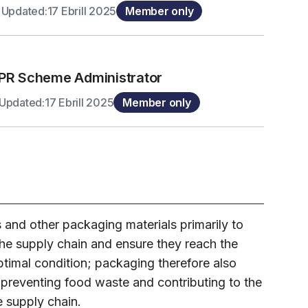
 Updated:17 Ebrill 2025
Member only
PR Scheme Administrator
Updated:17 Ebrill 2025
Member only
s and other packaging materials primarily to
he supply chain and ensure they reach the
timal condition; packaging therefore also
n preventing food waste and contributing to the
e supply chain.