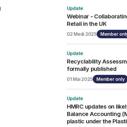
Update
d
Webinar - Collaboratin
Retail in the UK
02 Medi 2025
Member onl
Update
Recyclability Assess
formally published
01 Mai 2025
Member only
Update
HMRC updates on likel
Balance Accounting (
plastic under the Plas