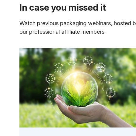
In case you missed it
Watch previous packaging webinars, hosted 
our professional affiliate members.