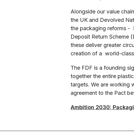
Alongside our value chai
the UK and Devolved Nat
the packaging reforms - 
Deposit Return Scheme (D
these deliver greater circ
creation of a world-class
The FDF is a founding sig
together the entire plasti
targets. We are working
agreement to the Pact b
Ambition 2030: Packag