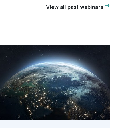
View all past webinars