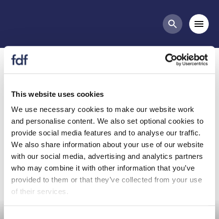
Committees list
Mobi
Search butt
Nutrition Committee (NUT)
This website uses cookies
We use necessary cookies to make our website work
and personalise content. We also set optional cookies to
provide social media features and to analyse our traffic.
Committee purpose
Why join?
We also share information about your use of our website
with our social media, advertising and analytics partners
who may combine it with other information that you’ve
provided to them or that they’ve collected from your use
of their services.
Consent