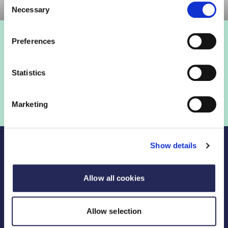
Necessary
Selection
Preferences
Statistics
Marketing
Show details
Allow all cookies
Legal Links
Allow selection
FDF divisions