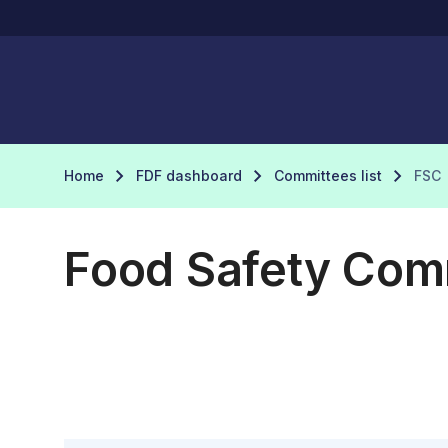
Home
FDF dashboard
Committees list
FSC
Food Safety Com