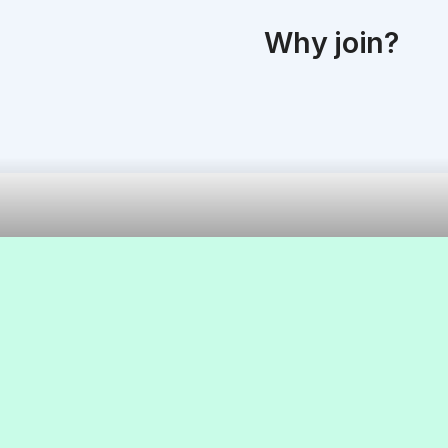
Why join?