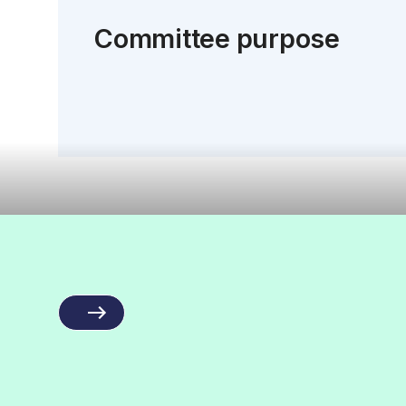
Committee purpose