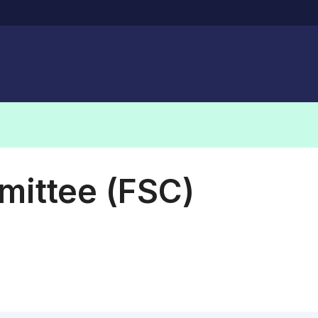
mittee (FSC)