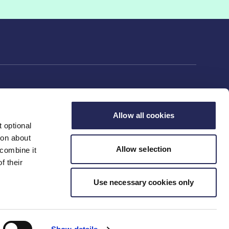
Allow all cookies
 optional
rs
ion about
Allow selection
 combine it
f their
ng
Use necessary cookies only