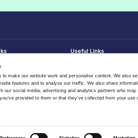
nks
Useful Links
 conditions
Reasons to join
s
tice
Our members
to make our website work and personalise content. We also set
Professional Affiliate membe
media features and to analyse our traffic. We also share informat
sions
Publications
th our social media, advertising and analytics partners who may
 you’ve provided to them or that they’ve collected from your use o
Events , webinars and traini
land
Preferences
Statistics
Marketing