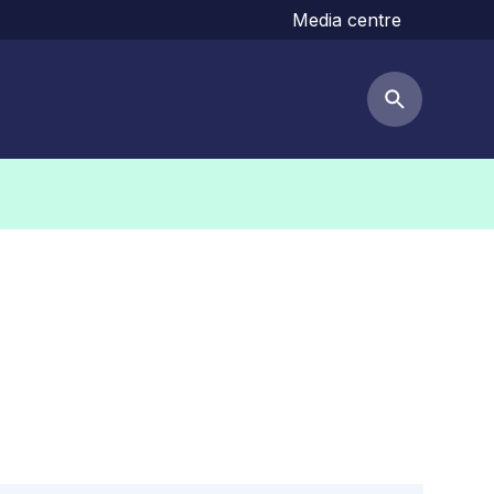
Media centre
Search but