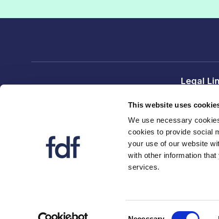
Legal Li
Terms and
This website uses cookie
Privacy no
We use necessary cookies 
cookies to provide social 
FDF divi
your use of our website wi
FDF
with other information that
services.
FDF Scot
Consent
Necessary