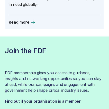
in need globally.
Read more
Join the FDF
FDF membership gives you access to guidance,
insights and networking opportunities so you can stay
ahead, while our campaigns and engagement with
government help shape critical industry issues.
Find out if your organisation is a member