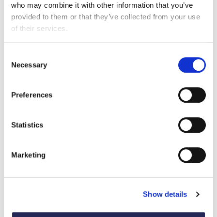
who may combine it with other information that you’ve
View the full shortlist
provided to them or that they’ve collected from your use
of their services.
Back to FDF Awards
Consent
Necessary
Selection
Preferences
Statistics
Previous winners
Marketing
View all award case studies
Show details