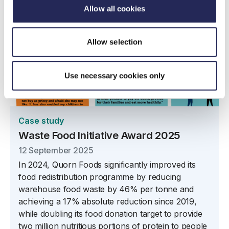
Allow all cookies
Allow selection
Use necessary cookies only
Case study
Waste Food Initiative Award 2025
12 September 2025
In 2024, Quorn Foods significantly improved its
food redistribution programme by reducing
warehouse food waste by 46% per tonne and
achieving a 17% absolute reduction since 2019,
while doubling its food donation target to provide
two million nutritious portions of protein to people