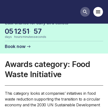
FDF Industry Awards Categories
Mobi
Search butt
Last chance for early bird tickets
05
12
51
57
days
hours
minutes
seconds
Book now
Awards category: Food
Waste Initiative
This category looks at companies’ initiatives in food
waste reduction supporting the transition to a circular
economy and the 2030 UN Sustainable Development