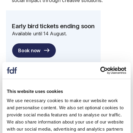
social impact through creative solutions.
Early bird tickets ending soon
Available until 14 August.
Book now
This website uses cookies
FDF Awards
We use necessary cookies to make our website work
The Awards shortlist has now been announced.
and personalise content. We also set optional cookies to
Congratulations to all those who have been
provide social media features and to analyse our traffic.
shortlisted!
We also share information about your use of our website
with our social media, advertising and analytics partners