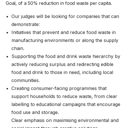
Goal, of a 50% reduction in food waste per capita.
Our judges will be looking for companies that can
demonstrate:
Initiatives that prevent and reduce food waste in
manufacturing environments or along the supply
chain.
Supporting the food and drink waste hierarchy by
actively reducing surplus and redirecting edible
food and drink to those in need, including local
communities.
Creating consumer-facing programmes that
support households to reduce waste, from clear
labelling to educational campaigns that encourage
food use and storage.
Clear emphasis on maximising environmental and