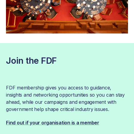
Join the FDF
FDF membership gives you access to guidance,
insights and networking opportunities so you can stay
ahead, while our campaigns and engagement with
government help shape critical industry issues.
Find out if your organisation is a member