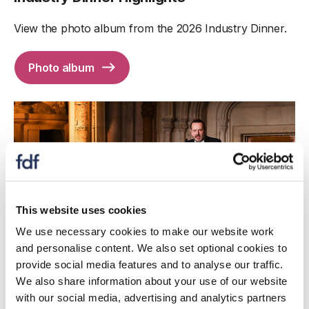
View the photo album from the 2026 Industry Dinner.
Photo album
This website uses cookies
We use necessary cookies to make our website work
and personalise content. We also set optional cookies to
provide social media features and to analyse our traffic.
We also share information about your use of our website
with our social media, advertising and analytics partners