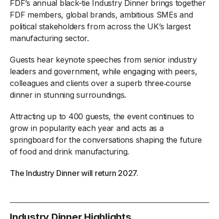
FDF’s annual black-tie Industry Dinner brings together
FDF members, global brands, ambitious SMEs and
political stakeholders from across the UK’s largest
manufacturing sector.
Guests hear keynote speeches from senior industry
leaders and government, while engaging with peers,
colleagues and clients over a superb three‑course
dinner in stunning surroundings.
Attracting up to 400 guests, the event continues to
grow in popularity each year and acts as a
springboard for the conversations shaping the future
of food and drink manufacturing.
The Industry Dinner will return 2027.
Industry Dinner Highlights