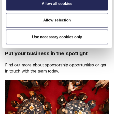
Allow all cookies
Allow selection
Use necessary cookies only
Put your business in the spotlight
Find out more about
sponsorship opportunities
or
get
in touch
with the team today.