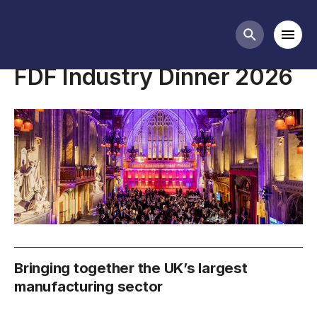
FDF events
Mobi
Search butt
FDF Industry Dinner 2026
Bringing together the UK’s largest
manufacturing sector