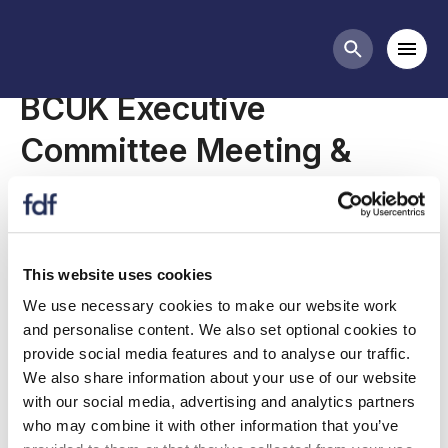
Meetings
Mobi
Search butt
BCUK Executive
Committee Meeting &
AGM
This website uses cookies
BCUK Executive Committee Meeting & AGM
We use necessary cookies to make our website work
being held as a virtual meeting on Thursday 28th
and personalise content. We also set optional cookies to
July 2022.
provide social media features and to analyse our traffic.
We also share information about your use of our website
with our social media, advertising and analytics partners
who may combine it with other information that you’ve
Agenda and other meeting documents can be