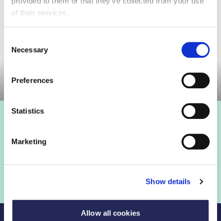
provided to them or that they’ve collected from your use
found below.
of their services.
Consent
Necessary
Selection
Committee Meeting
Preferences
Statistics
Marketing
Show details
Allow all cookies