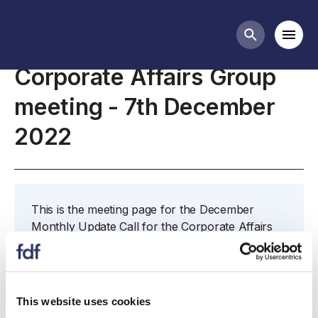
Meetings
Mobi
Search butt
Corporate Affairs Group
meeting - 7th December
2022
This is the meeting page for the December
Monthly Update Call for the Corporate Affairs
Group.
If you have any questions concerning this
meeting or would like to nominate someone to
This website uses cookies
attend in your place then please contact