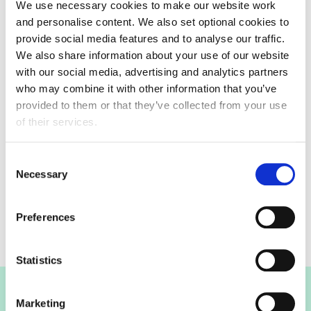
We use necessary cookies to make our website work
james.beringer@fdf.org.uk
and personalise content. We also set optional cookies to
provide social media features and to analyse our traffic.
We also share information about your use of our website
with our social media, advertising and analytics partners
who may combine it with other information that you’ve
provided to them or that they’ve collected from your use
Committee meeting
of their services.
07 December 2022
Consent
12:00 - 12:30
Necessary
Selection
Only committee members and invited guests can
attend meetings
Preferences
Statistics
Join the FDF
Marketing