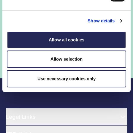
Show details
FDF membership gives you access to guidance,
insights and networking opportunities so you can stay
ahead, while our campaigns and engagement with
Allow all cookies
government help shape critical industry issues.
Allow selection
Find out if your organisation is a member
Use necessary cookies only
Legal Links