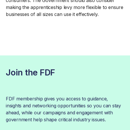
consumers. The Government should also consider
making the apprenticeship levy more flexible to ensure
businesses of all sizes can use it effectively.
Join the FDF
FDF membership gives you access to guidance,
insights and networking opportunities so you can stay
ahead, while our campaigns and engagement with
government help shape critical industry issues.