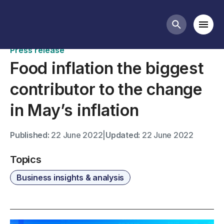
News
Mobi
Search butt
Press release
Food inflation the biggest
contributor to the change
in May’s inflation
Published:
22 June 2022
|
Updated:
22 June 2022
Topics
Business insights & analysis