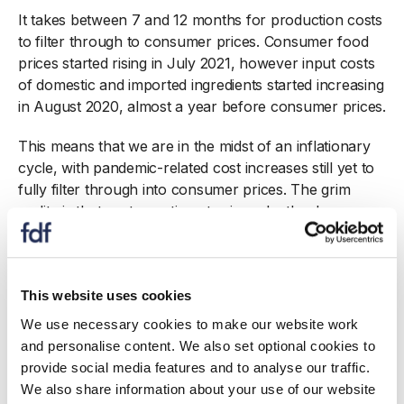
It takes between 7 and 12 months for production costs
to filter through to consumer prices. Consumer food
prices started rising in July 2021, however input costs
of domestic and imported ingredients started increasing
in August 2020, almost a year before consumer prices.
This means that we are in the midst of an inflationary
cycle, with pandemic-related cost increases still yet to
fully filter through into consumer prices. The grim
reality is that costs continue to rise relentlessly.
Food products provided the biggest contribution to
producer price inflation in May, with food ingredients
produced in the UK 10.3% more expensive than a year
This website uses cookies
ago (up from 9.6% in April) and imported ingredients
We use necessary cookies to make our website work
20.5% more expensive (up from 15.7% in April).
and personalise content. We also set optional cookies to
Factory gate food and drink inflation accelerated to
provide social media features and to analyse our traffic.
10.4% (up from 8.7% in April).
We also share information about your use of our website