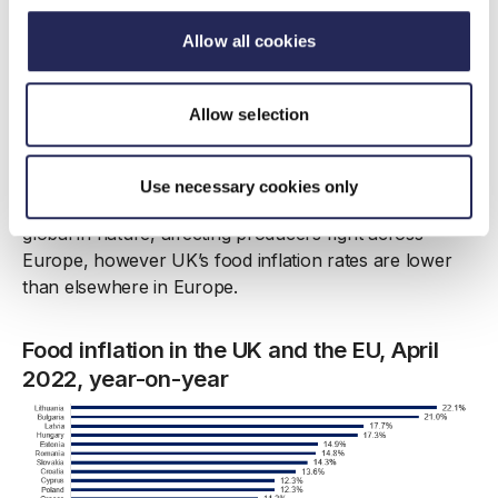
Allow all cookies
Manufacturers are facing significant labour shortages,
pushing wages up and this means virtually all cost
components are rising significantly. However,
Allow selection
manufacturers are doing everything they can to keep
rises in consumer prices at bay, absorbing cost
increases where feasible and utilising forward buying
Use necessary cookies only
and hedging options. Many of the cost pressures are
global in nature, affecting producers right across
Europe, however UK’s food inflation rates are lower
than elsewhere in Europe.
Food inflation in the UK and the EU, April
2022, year-on-year