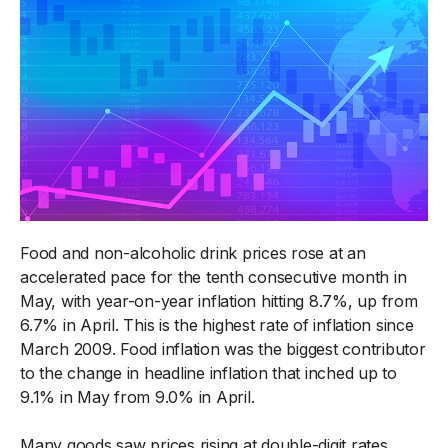
Food and non-alcoholic drink prices rose at an
accelerated pace for the tenth consecutive month in
May, with year-on-year inflation hitting 8.7%, up from
6.7% in April. This is the highest rate of inflation since
March 2009. Food inflation was the biggest contributor
to the change in headline inflation that inched up to
9.1% in May from 9.0% in April.
Many goods saw prices rising at double-digit rates,