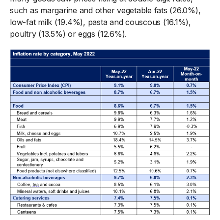
such as margarine and other vegetable fats (26.0%),
low-fat milk (19.4%), pasta and couscous (16.1%),
poultry (13.5%) or eggs (12.6%).