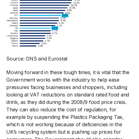
Source: ONS and Eurostat
Moving forward in these tough times, it is vital that the
Government works with the industry to help ease
pressures facing businesses and shoppers, including
looking at VAT reductions on standard rated food and
drink, as they did during the 2008/9 food price crisis.
They can also reduce the cost of regulation, for
example by suspending the Plastics Packaging Tax,
which is not working because of deficiencies in the
UK’s recycling system but is pushing up prices for