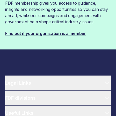
FDF membership gives you access to guidance,
insights and networking opportunities so you can stay
ahead, while our campaigns and engagement with
government help shape critical industry issues.
Find out if your organisation is a member
Legal Links
FDF divisions
Useful Links