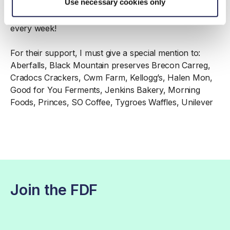
Use necessary cookies only
successful event to present to colleagues in the
London HQ – they have demanded we come back
every week!
For their support, I must give a special mention to:
Aberfalls, Black Mountain preserves Brecon Carreg,
Cradocs Crackers, Cwm Farm, Kellogg’s, Halen Mon,
Good for You Ferments, Jenkins Bakery, Morning
Foods, Princes, SO Coffee, Tygroes Waffles, Unilever
Join the FDF