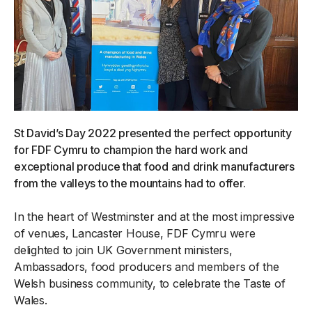
St David’s Day 2022 presented the perfect opportunity
for FDF Cymru to champion the hard work and
exceptional produce that food and drink manufacturers
from the valleys to the mountains had to offer.
In the heart of Westminster and at the most impressive
of venues, Lancaster House, FDF Cymru were
delighted to join UK Government ministers,
Ambassadors, food producers and members of the
Welsh business community, to celebrate the Taste of
Wales.