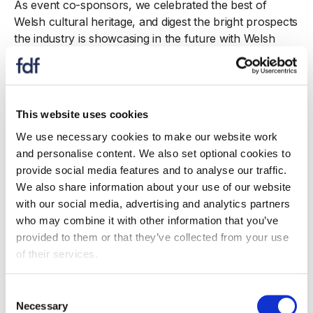
As event co-sponsors, we celebrated the best of
Welsh cultural heritage, and digest the bright prospects
the industry is showcasing in the future with Welsh
cakes, cereals, and waffles. A special thanks must go
to Jenkins Bakery and the Speaker of the House of
Commons, The Rt Hon Sir Lindsay Hoyle MP.
This website uses cookies
It was fantastic to meet in the flesh once again many
familiar and friendly faces, along with making new
We use necessary cookies to make our website work
political and business connections. This was a great
and personalise content. We also set optional cookies to
start to our St David’s Day activity, providing everyone
provide social media features and to analyse our traffic.
with the required sustenance to get down to the
We also share information about your use of our website
business of the day.
with our social media, advertising and analytics partners
who may combine it with other information that you’ve
Celebrations aside, this was an important opportunity
provided to them or that they’ve collected from your use
to set out our stall on the policy areas that mean the
of their services.
most to FDF Cyrmu members: Price inflation, attracting
the talent to meet our skills needs and the demands
Consent
placed on the industry by decarbonisation topped the
Necessary
Selection