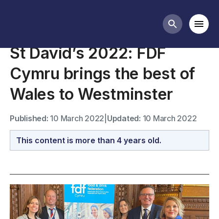
News
Mobi
Search butt
St David’s 2022: FDF
Cymru brings the best of
Wales to Westminster
Published:
10 March 2022
|
Updated:
10 March 2022
This content is more than 4 years old.