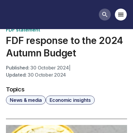
News
Mobi
Search butt
FDF statement
FDF response to the 2024
Autumn Budget
Published:
30 October 2024
|
Updated:
30 October 2024
Topics
News & media
Economic insights