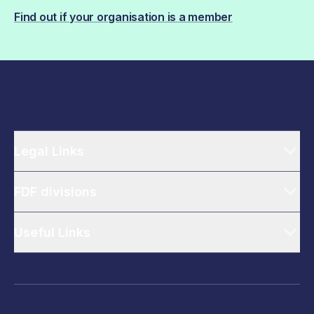
Find out if your organisation is a member
Legal Links
FDF divisions
Useful Links