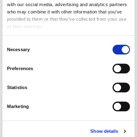
with our social media, advertising and analytics partners
Chancellor’s focus on a consistent, long-term
who may combine it with other information that you’ve
approach to tax and regulation, which should
provided to them or that they’ve collected from your use
help unleash the growth potential of the food and
of their services.
drink manufacturing industry’s 12,500 businesses.
“As a critical advanced manufacturing sector, we
Consent
Necessary
stand ready to work with government to make
Selection
the most of this support. Boosting investment in
R&D will help the industry to create jobs, drive
Preferences
innovation, and grow export opportunities –
resulting in a stronger industry that underpins the
nation’s food security.”
Statistics
Marketing
More information and media opportunities
Show details
FDF press office