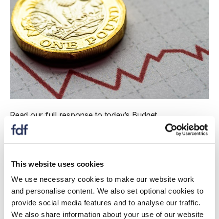
Read our full response to today’s Budget
announcement.
Jim Bligh, Director of Corporate Affairs and Packaging,
Food and Drink Federation, said:
This website uses cookies
We use necessary cookies to make our website work
“Driving investment and growth is critical to
and personalise content. We also set optional cookies to
ensuring the continued success of the UK’s
provide social media features and to analyse our traffic.
largest manufacturing sector, and protecting the
We also share information about your use of our website
nation’s food security. So we welcome the