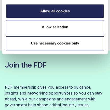
020 7420 7140
Allow all cookies
Contact by email
Allow selection
Use necessary cookies only
Join the FDF
FDF membership gives you access to guidance,
insights and networking opportunities so you can stay
ahead, while our campaigns and engagement with
government help shape critical industry issues.