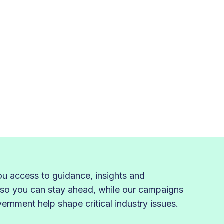
 access to guidance, insights and
 so you can stay ahead, while our campaigns
rnment help shape critical industry issues.