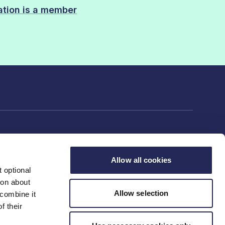
sation is a member
Allow all cookies
 optional
rs
ion about
Allow selection
 combine it
f their
ng