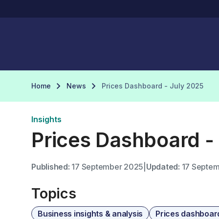
Home
News
Prices Dashboard - July 2025
Insights
Prices Dashboard -
Published:
17 September 2025
|
Updated:
17 Septem
Topics
Business insights & analysis
Prices dashboar