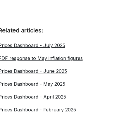
Related articles:
Prices Dashboard - July 2025
FDF response to May inflation figures
Prices Dashboard - June 2025
Prices Dashboard - May 2025
Prices Dashboard - April 2025
Prices Dashboard - February 2025