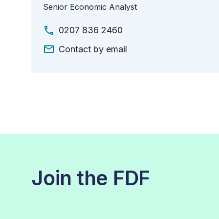
Senior Economic Analyst
0207 836 2460
Contact by email
Join the FDF