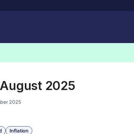
 August 2025
ber 2025
d
Inflation