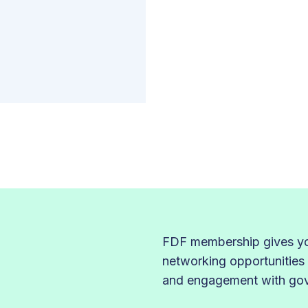
FDF membership gives you
networking opportunities
and engagement with gove