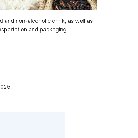
 and non-alcoholic drink, as well as
ansportation and packaging.
2025.