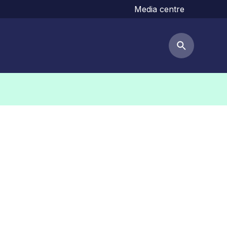
Media centre
Search but