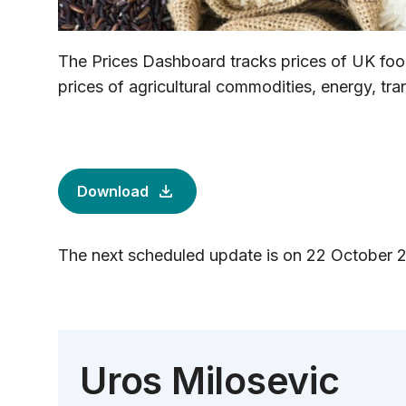
The Prices Dashboard tracks prices of UK food
prices of agricultural commodities, energy, tr
Download
The next scheduled update is on 22 October 
Uros Milosevic