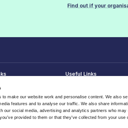
Find out if your organi
nks
Useful Links
 conditions
Reasons to join
s
tice
Our members
to make our website work and personalise content. We also set
Professional Affiliate membe
media features and to analyse our traffic. We also share informat
sions
Publications
th our social media, advertising and analytics partners who may
 you’ve provided to them or that they’ve collected from your use o
Events , webinars and traini
land