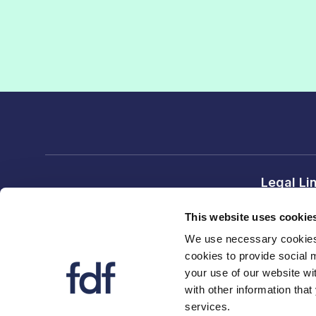
Legal Li
Terms and
This website uses cookie
Privacy no
We use necessary cookies 
cookies to provide social 
FDF divi
your use of our website wi
FDF
with other information that
services.
FDF Scot