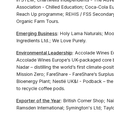
Association - Chilled Education; Coca-Cola E
Reach Up programme; REHIS / FSS Secondary S
Organic Farm Tours.
Emerging Business
: Holy Lama Naturals; Moo
Ingredients Ltd.; We Love Purely.
Environmental Leadership
: Accolade Wines Eu
Accolade Wines Europe’s UK-packaged core bran
Nadar – distilling the world’s first climate-pos
Mission Zero; FareShare - FareShare’s Surplu
Bioenergy Plant; Nestlé UK&I - Podback – the U
to recycle coffee pods.
Exporter of the Year
: British Corner Shop; Na
Ramsden International; Symington's Ltd; Taylo