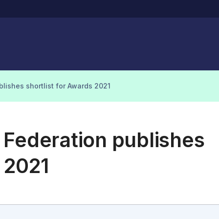
lishes shortlist for Awards 2021
 Federation publishes
s 2021