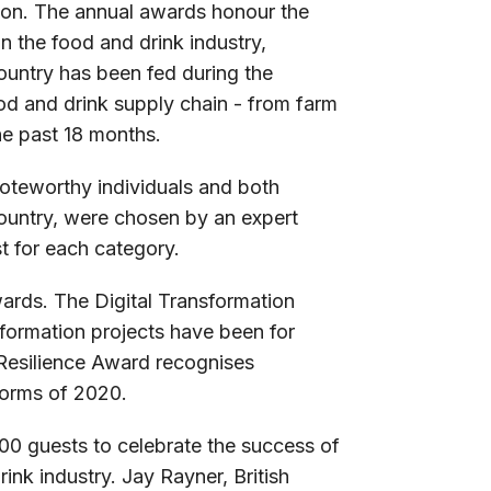
on. The annual awards honour the
 the food and drink industry,
ountry has been fed during the
ood and drink supply chain - from farm
he past 18 months.
oteworthy individuals and both
ountry, were chosen by an expert
t for each category.
ards. The Digital Transformation
formation projects have been for
 Resilience Award recognises
torms of 2020.
00 guests to celebrate the success of
ink industry. Jay Rayner, British