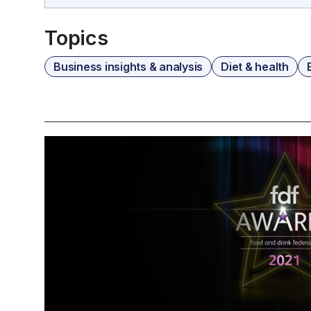
Topics
Business insights & analysis
Diet & health