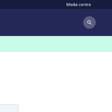
Media centre
Search but