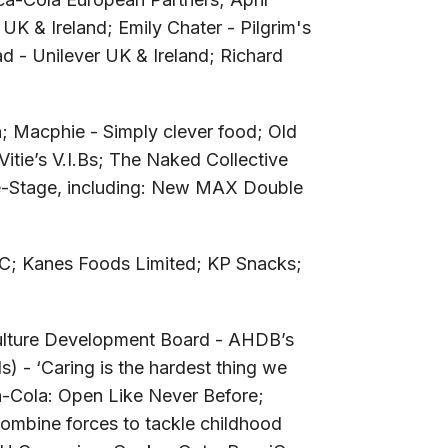
 UK & Ireland; Emily Chater - Pilgrim's
d - Unilever UK & Ireland; Richard
; Macphie - Simply clever food; Old
Vitie’s V.I.Bs; The Naked Collective
e-Stage, including: New MAX Double
PLC; Kanes Foods Limited; KP Snacks;
culture Development Board - AHDB’s
 - ‘Caring is the hardest thing we
a-Cola: Open Like Never Before;
ombine forces to tackle childhood