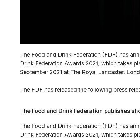
The Food and Drink Federation (FDF) has an
Drink Federation Awards 2021, which takes pl
September 2021 at The Royal Lancaster, Lond
The FDF has released the following press rele
The Food and Drink Federation publishes sho
The Food and Drink Federation (FDF) has an
Drink Federation Awards 2021, which takes pl