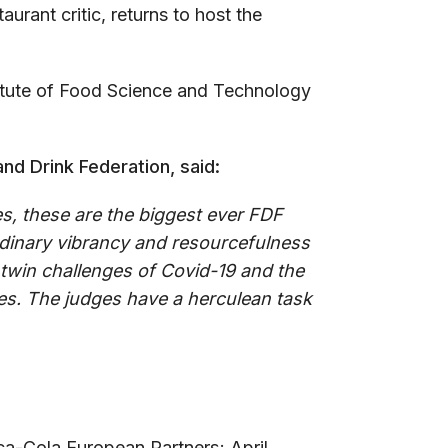
taurant critic, returns to host the
titute of Food Science and Technology
nd Drink Federation, said:
s, these are the biggest ever FDF
dinary vibrancy and resourcefulness
e twin challenges of Covid-19 and the
oes. The judges have a herculean task
ca-Cola European Partners; April