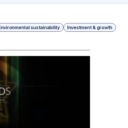
Environmental sustainability
Investment & growth