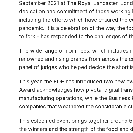
September 2021 at The Royal Lancaster, Lond
dedication and commitment of those working in
including the efforts which have ensured the c
pandemic. It is a celebration of the way the f
to fork - has responded to the challenges of t
The wide range of nominees, which includes n
renowned and rising brands from across the c
panel of judges who helped decide the shortlis
This year, the FDF has introduced two new aw
Award acknowledges how pivotal digital trans
manufacturing operations, while the Business
companies that weathered the considerable s
This esteemed event brings together around 5
the winners and the strength of the food and dr