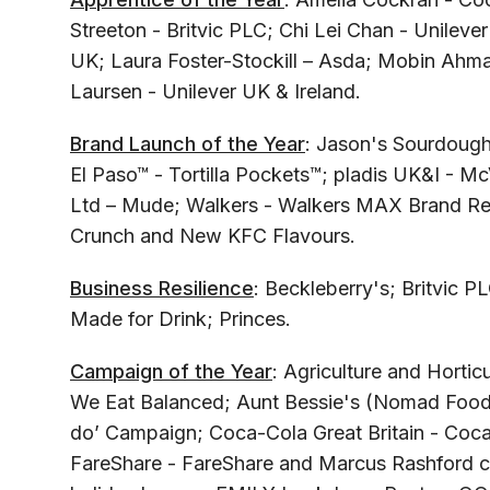
Streeton - Britvic PLC; Chi Lei Chan - Unilever
UK; Laura Foster-Stockill – Asda; Mobin Ahma
Laursen - Unilever UK & Ireland.
Brand Launch of the Year
: Jason's Sourdough
El Paso™ - Tortilla Pockets™; pladis UK&I - Mc
Ltd – Mude; Walkers - Walkers MAX Brand R
Crunch and New KFC Flavours.
Business Resilience
: Beckleberry's; Britvic 
Made for Drink; Princes.
Campaign of the Year
: Agriculture and Horti
We Eat Balanced; Aunt Bessie's (Nomad Foods)
do’ Campaign; Coca-Cola Great Britain - Coc
FareShare - FareShare and Marcus Rashford c