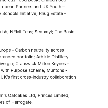
uropean Partners and UK Youth –
chools Initiative; Rhug Estate -
rish; NEMI Teas; Sedamyl; The Basic
rope - Carbon neutrality across
ded portfolio; Arbikie Distillery -
itive gin; Cranswick Milton Keynes -
s with Purpose scheme; Muntons -
K’s first cross-industry collaboration
irn’s Oatcakes Ltd; Princes Limited;
rs of Harrogate.