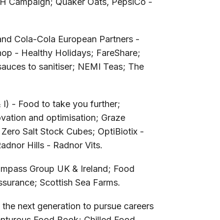
H Campaign; Quaker Oats, PepsiCo -
 and Cola-Cola European Partners -
op - Healthy Holidays; FareShare;
auces to sanitiser; NEMI Teas; The
) - Food to take you further;
vation and optimisation; Graze
 Zero Salt Stock Cubes; OptiBiotix -
dnor Hills - Radnor Vits.
mpass Group UK & Ireland; Food
surance; Scottish Sea Farms.
 the next generation to pursue careers
nturous Food Book; Chilled Food