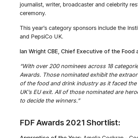
journalist, writer, broadcaster and celebrity res
ceremony.
This year’s category sponsors include the Ins
and PepsiCo UK.
Ian Wright CBE, Chief Executive of the Food a
“With over 200 nominees across 18 categorie
Awards. Those nominated exhibit the extraor
of the food and drink industry as it faced th
UK’s EU exit. All of those nominated are her
to decide the winners.”
FDF Awards 2021 Shortlist:
Apprentice of the Year
: Amelia Cockran - Co