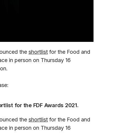
nounced the
shortlist
for the Food and
ace in person on Thursday 16
on.
ase:
rtlist for the FDF Awards 2021.
nounced the
shortlist
for the Food and
ace in person on Thursday 16