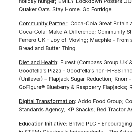
holiday hunger; EMILY Lockdown Posters OO
Quaker Oats. Stay Home. Go Forridge.
Community Partner
: Coca-Cola Great Britain
Coca-Cola: Make A Difference; Community Sh
Ferrero UK - Joy of Moving; Macphie - From s
Bread and Butter Thing.
Diet and Health
: Eurest (Compass Group UK & I
Goodfella’s Pizza - Goodfella’s non-HFSS inno
(Unilever) – Flapjack Sugar Reduction; Knorr -
GoFigure® Blueberry & Raspberry Flapjacks; Ra
Digital Transformation
: Addo Food Group; Co
Standards Agency; KP Snacks; Red Tractor As
Education Initiative
: Britvic PLC - Encouraging
in STEM; Chartwells Independents - The Adve