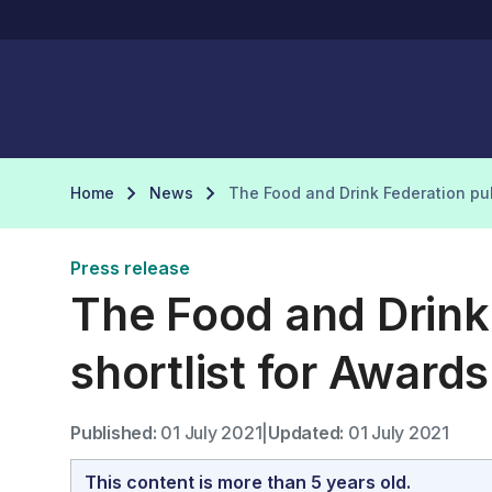
Home
News
The Food and Drink Federation pub
Press release
The Food and Drink
shortlist for Award
Published:
01 July 2021
|
Updated:
01 July 2021
This content is more than 5 years old.