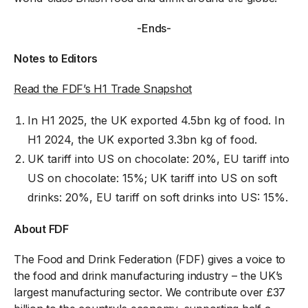
-Ends-
Notes to Editors
Read the FDF’s H1 Trade Snapshot
In H1 2025, the UK exported 4.5bn kg of food. In
H1 2024, the UK exported 3.3bn kg of food.
UK tariff into US on chocolate: 20%, EU tariff into
US on chocolate: 15%; UK tariff into US on soft
drinks: 20%, EU tariff on soft drinks into US: 15%.
About FDF
The Food and Drink Federation (FDF) gives a voice to
the food and drink manufacturing industry – the UK’s
largest manufacturing sector. We contribute over £37