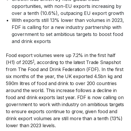
opportunities, with non-EU exports increasing by
over a tenth (10.6%), outpacing EU export growth
With exports still 13% lower than volumes in 2023,
FDF is calling for a new industry partnership with
government to set ambitious targets to boost food
and drink exports
Food export volumes were up 7.2% in the first half
1
(H1) of 2025
, according to the latest Trade Snapshot
from The Food and Drink Federation (FDF). In the first
six months of the year, the UK exported 4.5bn kg and
590m litres of food and drink to over 200 countries
around the world. This increase follows a decline in
food and drink exports last year. FDF is now calling on
government to work with industry on ambitious targets
to ensure exports continue to grow, given food and
drink export volumes are still more than a tenth (13%)
lower than 2023 levels.