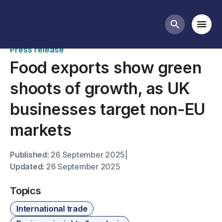
News
Mobi
Search butt
Press release
Food exports show green
shoots of growth, as UK
businesses target non-EU
markets
Published:
26 September 2025
|
Updated:
26 September 2025
Topics
International trade