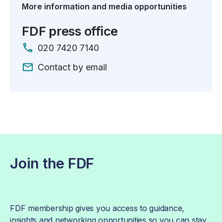
More information and media opportunities
FDF press office
020 7420 7140
Contact by email
Join the FDF
FDF membership gives you access to guidance,
insights and networking opportunities so you can stay