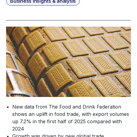
Business insights & analysis
New data from The Food and Drink Federation
shows an uplift in food trade, with export volumes
up 7.2% in the first half of 2025 compared with
2024
Growth was driven by new global trade