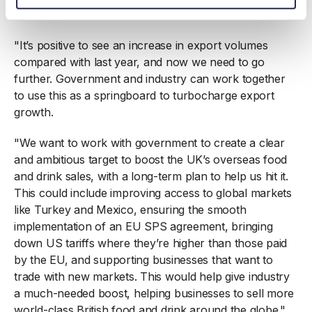
The Food and Drink Federation said:
"It’s positive to see an increase in export volumes
compared with last year, and now we need to go
further. Government and industry can work together
to use this as a springboard to turbocharge export
growth.
"We want to work with government to create a clear
and ambitious target to boost the UK’s overseas food
and drink sales, with a long-term plan to help us hit it.
This could include improving access to global markets
like Turkey and Mexico, ensuring the smooth
implementation of an EU SPS agreement, bringing
down US tariffs where they’re higher than those paid
by the EU, and supporting businesses that want to
trade with new markets. This would help give industry
a much-needed boost, helping businesses to sell more
world-class British food and drink around the globe."