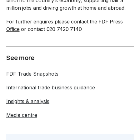
billion to the country's economy, supporting half a
million jobs and driving growth at home and abroad.
For further enquires please contact the
FDF Press
Office
or contact 020 7420 7140
See more
FDF Trade Snapshots
International trade business guidance
Insights & analysis
Media centre