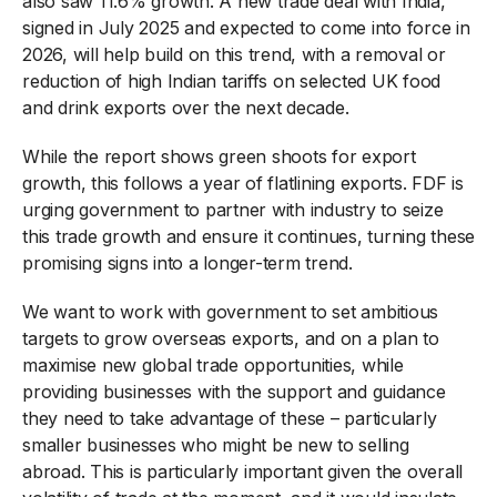
also saw 11.6% growth. A new trade deal with India,
signed in July 2025 and expected to come into force in
2026, will help build on this trend, with a removal or
reduction of high Indian tariffs on selected UK food
and drink exports over the next decade.
While the report shows green shoots for export
growth, this follows a year of flatlining exports. FDF is
urging government to partner with industry to seize
this trade growth and ensure it continues, turning these
promising signs into a longer-term trend.
We want to work with government to set ambitious
targets to grow overseas exports, and on a plan to
maximise new global trade opportunities, while
providing businesses with the support and guidance
they need to take advantage of these – particularly
smaller businesses who might be new to selling
abroad. This is particularly important given the overall