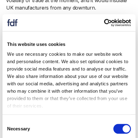
volatility of trade at the moment, and it would insulate
UK manufacturers from any downturn.
For example, to help build export momentum,
government can help more businesses to trade with
countries most impacted by US tariffs and where the
UK is already seeing strong growth, such as Mexico,
This website uses cookies
Canada and China. Retaliatory measures introduced by
We use necessary cookies to make our website work
these countries have led to notable declines in food
and personalise content. We also set optional cookies to
and drink exports from the US to these markets,
provide social media features and to analyse our traffic.
opening up export opportunities for UK suppliers.
We also share information about your use of our website
with our social media, advertising and analytics partners
US tariffs will continue to impact in the second half of
who may combine it with other information that you’ve
the year. It’s vital that government works to reduce
provided to them or that they’ve collected from your use
tariffs for products where the UK has ended up with a
of their services.
higher rate than the EU – like chocolate, ice cream and
soft drinks – so that our manufacturers can remain
2
Consent
competitive
.
Necessary
Selection
Across the rest of the world, a comprehensive trade