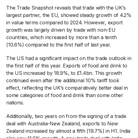
The Trade Snapshot reveals that trade with the UK’s
largest partner, the EU, showed steady growth of 4.2%
in value terms compared to 2024. However, export
growth was largely driven by trade with non-EU
countries, which increased by more than a tenth
(10.6%) compared to the first half of last year.
The US had a significant impact on the trade outlook in
the first half of this year. Exports of food and drink to
the US increased by 18.9%, to £1.4bn. This growth
continued even after the additional 10% tariff took
effect, reflecting the UK’s comparatively better deal in
some categories of food and drink than some other
nations.
Additionally, two years on from the signing of a trade
deal with Australia-New Zealand, exports to New
Zealand increased by almost a fifth (19.7%) in H1. India