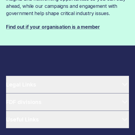
ahead, while our campaigns and engagement with
government help shape critical industry issues.
Find out if your organisation is a member
Legal Links
FDF divisions
Useful Links