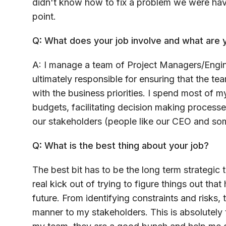
didn't know how to fix a problem we were havi
point.
Q: What does your job involve and what are y
A: I manage a team of Project Managers/Engin
ultimately responsible for ensuring that the tea
with the business priorities. I spend most of 
budgets, facilitating decision making process
our stakeholders (people like our CEO and som
Q: What is the best thing about your job?
The best bit has to be the long term strategic t
real kick out of trying to figure things out tha
future. From identifying constraints and risks,
manner to my stakeholders. This is absolutely t