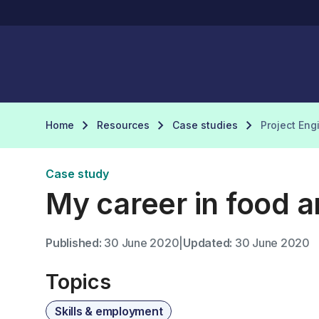
Home
Resources
Case studies
Project Eng
Case study
My career in food a
Published:
30 June 2020
|
Updated:
30 June 2020
Topics
Skills & employment