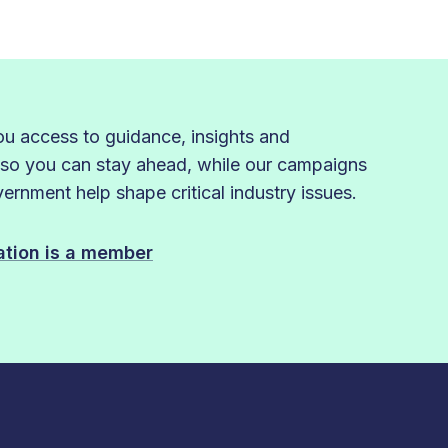
 access to guidance, insights and
 so you can stay ahead, while our campaigns
rnment help shape critical industry issues.
sation is a member