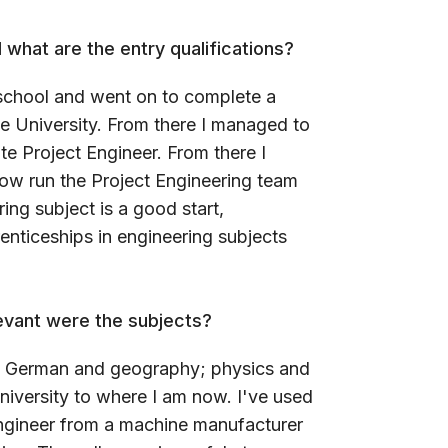
 what are the entry qualifications?
t school and went on to complete a
 University. From there I managed to
te Project Engineer. From there I
ow run the Project Engineering team
ing subject is a good start,
nticeships in engineering subjects
evant were the subjects?
sh, German and geography; physics and
iversity to where I am now. I've used
engineer from a machine manufacturer