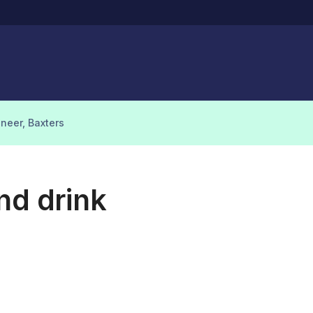
ineer, Baxters
nd drink