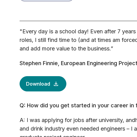
"Every day is a school day! Even after 7 years
roles, I still find time to (and at times am force
and add more value to the business.”
Stephen Finnie, European Engineering Proje
Download
Q: How did you get started in your career in
A: I was applying for jobs after university, and
and drink industry even needed engineers – I a