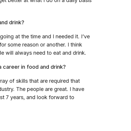
t better at what I do on a daily basis
and drink?
going at the time and I needed it. I’ve
 for some reason or another. I think
le will always need to eat and drink.
 career in food and drink?
ray of skills that are required that
dustry. The people are great. I have
st 7 years, and look forward to