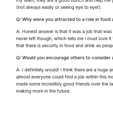
my team, they are a good bunch and help me ge
(not always easily or seeing eye to eye!).
Q: Why were you attracted to a role in food 
A: Honest answer is that it was a job that was 
never left though, which tells me I must love it
that there is security in food and drink as peop
Q: Would you encourage others to consider a
A: I definitely would! I think there are a huge ar
almost everyone could find a job within this in
made some incredibly good friends over the la
making more in the future.