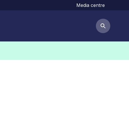
Media centre
Search but