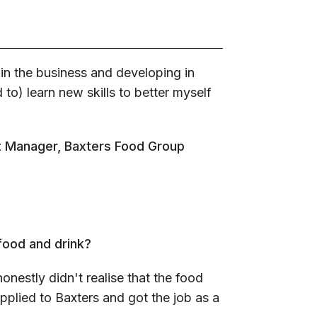
 in the business and developing in
d to) learn new skills to better myself
ct Manager, Baxters Food Group
 food and drink?
honestly didn't realise that the food
pplied to Baxters and got the job as a