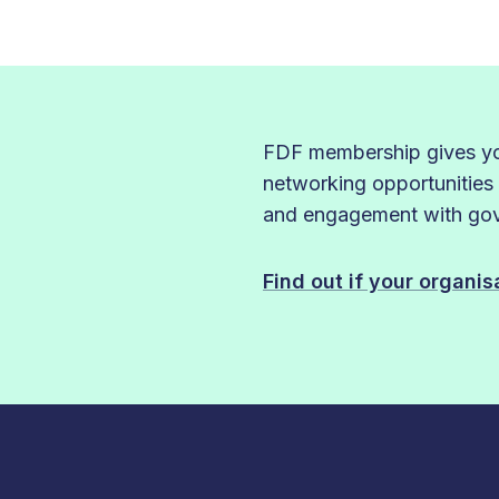
FDF membership gives you
networking opportunities
and engagement with gove
Find out if your organi