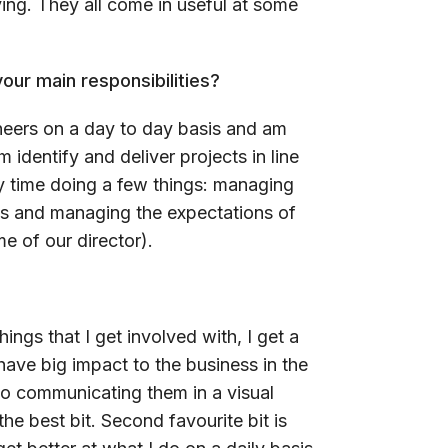
ng. They all come in useful at some
our main responsibilities?
eers on a day to day basis and am
m identify and deliver projects in line
my time doing a few things: managing
es and managing the expectations of
e of our director).
hings that I get involved with, I get a
t have big impact to the business in the
 to communicating them in a visual
he best bit. Second favourite bit is