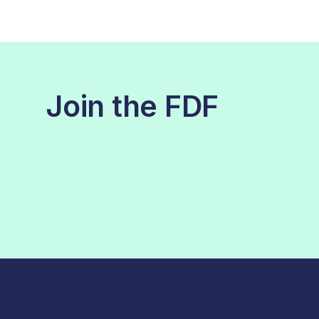
Join the FDF