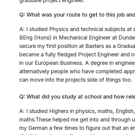
graduate project engineer.
Q: What was your route to get to this job and
A: I studied Physics and technical subjects a
BEng (Hons) in Mechanical Engineer at Dundee
secure my first position at Baxters as a Gradua
became a fully fledged Project Engineer and n
in our European Business. A degree in engineer
alternatively people who have completed appre
can move into the projects side of things too.
Q: What did you study at school and how rel
A: I studied Highers in physics, maths, Engli
maths.These helped me get into and through un
my German a few times to figure out that an 