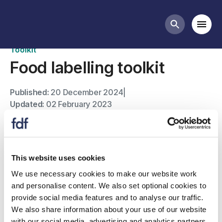
Toolkits
Mobi
Search butt
Toolkit
Food labelling toolkit
Published:
20 December 2024
|
Updated:
02 February 2023
This website uses cookies
We use necessary cookies to make our website work
and personalise content. We also set optional cookies to
provide social media features and to analyse our traffic.
We also share information about your use of our website
with our social media, advertising and analytics partners