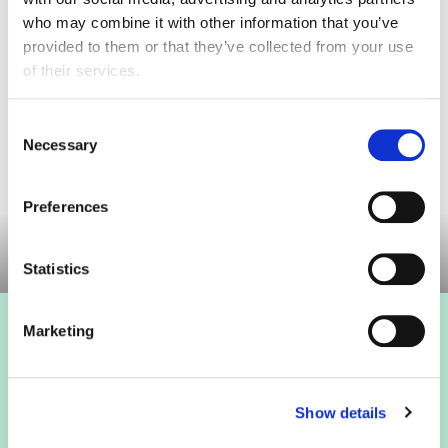
who may combine it with other information that you’ve
provided to them or that they’ve collected from your use
of their services.
The FDF Food Labelling Toolkit provides members with
Consent
an overview of relevant legislation and resources on
Necessary
Selection
food information to consumers. It signposts to key
guidance on the various areas of labelling ...
Preferences
Statistics
Marketing
Show details