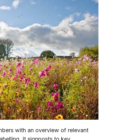
mbers with an overview of relevant
abelling. It signposts to key