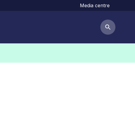
Media centre
Search but