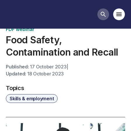
Past webinars
Mobi
Search butt
FDF webinar
Food Safety,
Contamination and Recall
Published:
17 October 2023
|
Updated:
18 October 2023
Topics
Skills & employment