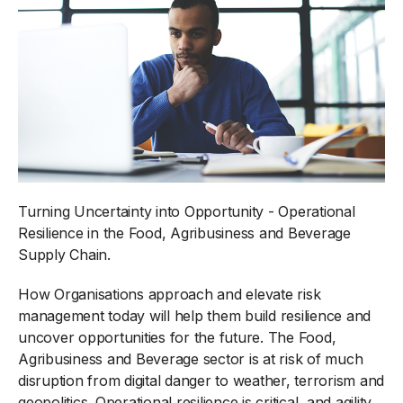
Turning Uncertainty into Opportunity - Operational
Resilience in the Food, Agribusiness and Beverage
Supply Chain.
How Organisations approach and elevate risk
management today will help them build resilience and
uncover opportunities for the future. The Food,
Agribusiness and Beverage sector is at risk of much
disruption from digital danger to weather, terrorism and
geopolitics. Operational resilience is critical, and agility