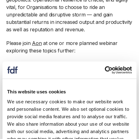
vital, for Organisations to choose to ride an
unpredictable and disruptive storm — and gain
substantial returns in increased output and productivity
as well as reputation and revenue.
Please join
Aon
at one or more planned webinar
exploring these topics further:
03 October 11 – 12: Understanding and Building
Operational Resilience
06 October 10 – 11: Addressing the impact of
Climate Change
This website uses cookies
17 October 11 – 12:
Food Safety, Contamination and
Recall
We use necessary cookies to make our website work
and personalise content. We also set optional cookies to
provide social media features and to analyse our traffic.
We also share information about your use of our website
with our social media, advertising and analytics partners
who may combine it with other information that you’ve