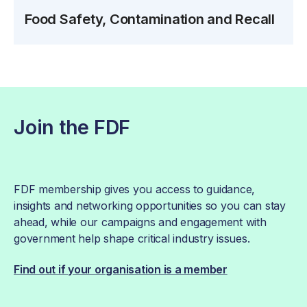
Food Safety, Contamination and Recall
Join the FDF
FDF membership gives you access to guidance,
insights and networking opportunities so you can stay
ahead, while our campaigns and engagement with
government help shape critical industry issues.
Find out if your organisation is a member