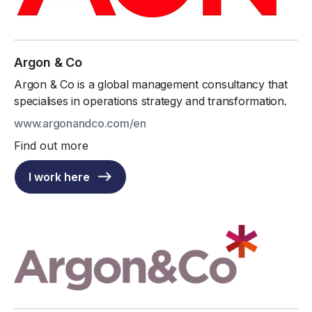
Argon & Co
Argon & Co is a global management consultancy that
specialises in operations strategy and transformation.
www.argonandco.com/en
Find out more
I work here