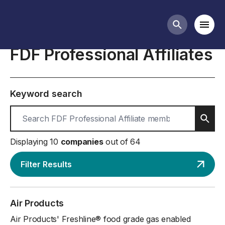
About the FDF
Mobi
Search butt
FDF Professional Affiliates
Keyword search
Sear
Displaying 10
companies
out of 64
Filter Results
Air Products
Air Products' Freshline® food grade gas enabled