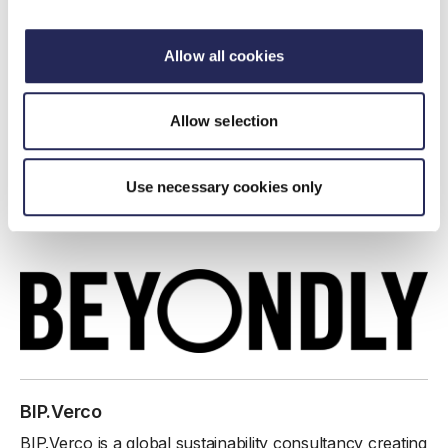
Beyondly is a B Corp-certified leader in environmental
compliance and sustainability consulting, offering a
Allow all cookies
closed-loop solution that empowers businesses to
thrive in an ever-evolving environmental landscape.
Allow selection
www.beyond.ly/
Find out more
Use necessary cookies only
I work here
BIP.Verco
BIP.Verco is a global sustainability consultancy creating