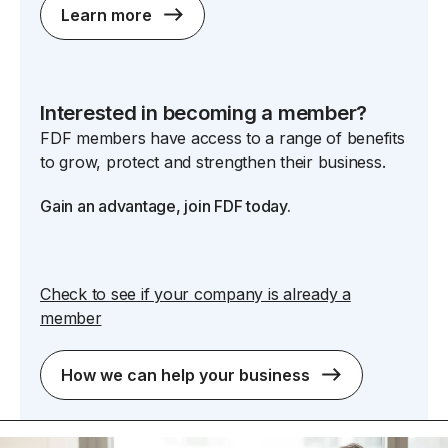
Learn more
Interested in becoming a member?
FDF members have access to a range of benefits
to grow, protect and strengthen their business.
Gain an advantage, join FDF today.
Check to see if your company is already a
member
How we can help your business