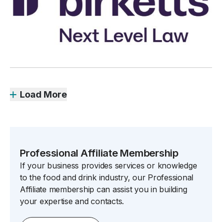
Load More
Professional Affiliate Membership
If your business provides services or knowledge
to the food and drink industry, our Professional
Affiliate membership can assist you in building
your expertise and contacts.