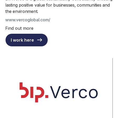
lasting positive value for businesses, communities and
the environment.
www.vercoglobal.com/
Find out more
I work here