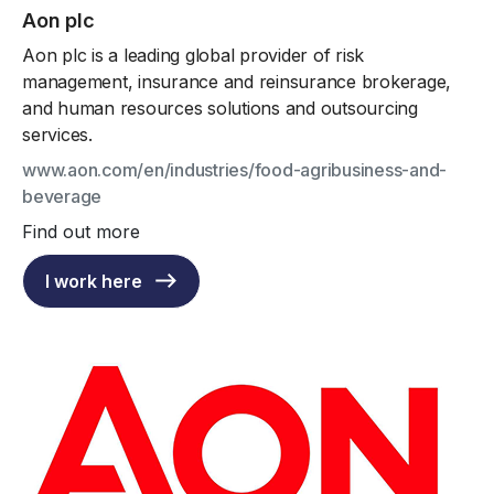
Aon plc
Aon plc is a leading global provider of risk
management, insurance and reinsurance brokerage,
and human resources solutions and outsourcing
services.
www.aon.com/en/industries/food-agribusiness-and-
beverage
Find out more
I work here