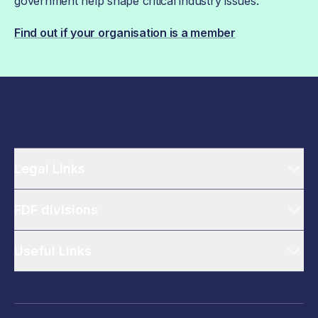
government help shape critical industry issues.
Find out if your organisation is a member
Legal Links
FDF divisions
Useful Links