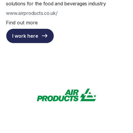
solutions for the food and beverages industry
www.airproducts.co.uk/
Find out more
I work here