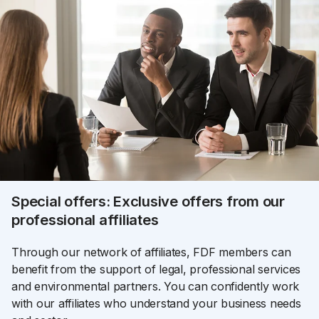
Special offers: Exclusive offers from our
professional affiliates
Through our network of affiliates, FDF members can
benefit from the support of legal, professional services
and environmental partners. You can confidently work
with our affiliates who understand your business needs