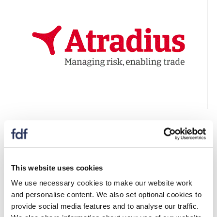
Barclays Corporate Banking
Supporting businesses turning over more than £6.5m
pa, Barclays Corporate Banking has the banking
This website uses cookies
excellence you’d expect with the data and insights you
We use necessary cookies to make our website work
don’t.
and personalise content. We also set optional cookies to
www.barclayscorporate.com
provide social media features and to analyse our traffic.