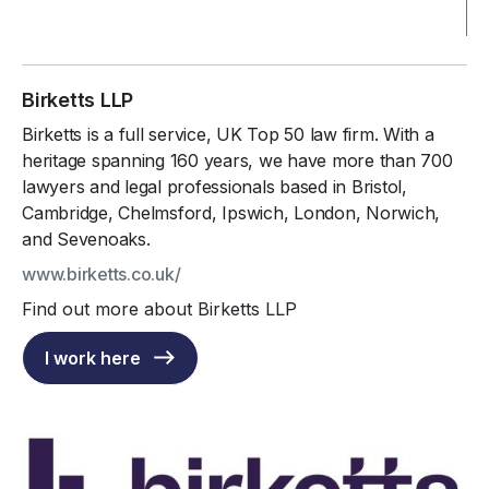
Birketts LLP
Birketts is a full service, UK Top 50 law firm. With a
heritage spanning 160 years, we have more than 700
lawyers and legal professionals based in Bristol,
Cambridge, Chelmsford, Ipswich, London, Norwich,
and Sevenoaks.
www.birketts.co.uk/
Find out more about Birketts LLP
I work here