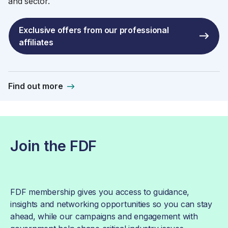
and sector.
Exclusive offers from our professional
affiliates
Find out more
Join the FDF
FDF membership gives you access to guidance,
insights and networking opportunities so you can stay
ahead, while our campaigns and engagement with