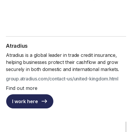
Atradius
Atradius is a global leader in trade credit insurance,
helping businesses protect their cashflow and grow
securely in both domestic and international markets.
group.atradius.com/contact-us/united-kingdom.html
Find out more
I work here