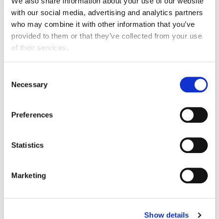
Find out more
We also share information about your use of our website
with our social media, advertising and analytics partners
I work here
who may combine it with other information that you’ve
provided to them or that they’ve collected from your use
of their services.
Consent
Necessary
Selection
Preferences
Statistics
Marketing
Beyondly Global Ltd
Show details