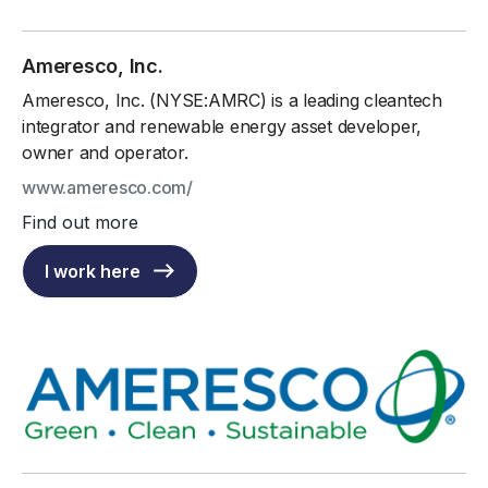
Ameresco, Inc.
Ameresco, Inc. (NYSE:AMRC) is a leading cleantech
integrator and renewable energy asset developer,
owner and operator.
www.ameresco.com/
Find out more
I work here