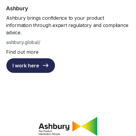
Ashbury
Ashbury brings confidence to your product
information through expert regulatory and compliance
advice.
ashbury.global/
Find out more
I work here