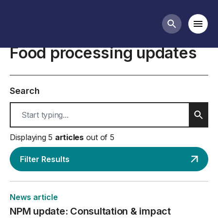
Food processing business guidance
Mobi
Search butt
Food processing updates
Search
Sear
Displaying 5
articles
out of 5
Filter Results
News article
NPM update: Consultation & impact