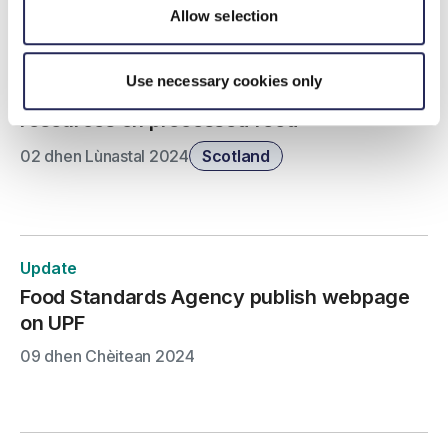
Allow selection
Update
Use necessary cookies only
Food Standards Scotland publish consumer
resources on processed food
02 dhen Lùnastal 2024
Scotland
Update
Food Standards Agency publish webpage
on UPF
09 dhen Chèitean 2024