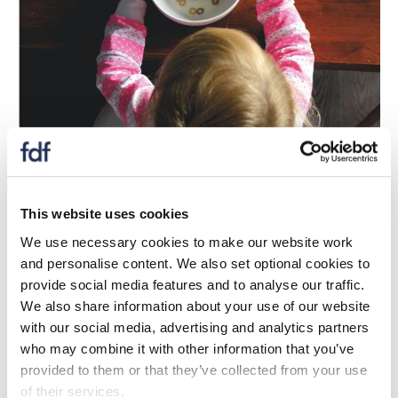
Update
UKRI announce £3 million investment in
This website uses cookies
diet and health innovation
We use necessary cookies to make our website work
and personalise content. We also set optional cookies to
04 dhen Mhàrt 2026
provide social media features and to analyse our traffic.
BBSRC and Defra have announced a £3 million co-
We also share information about your use of our website
investment in a new Diet and Health Collaborative
with our social media, advertising and analytics partners
Research and Development programme.
who may combine it with other information that you’ve
provided to them or that they’ve collected from your use
of their services.