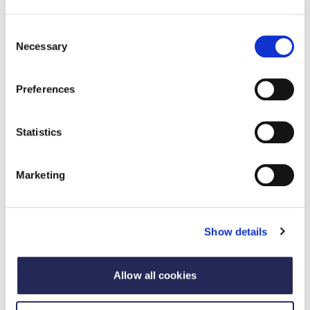
Consent
Necessary
Selection
Preferences
Statistics
Marketing
Update
Scientific Advisory Committee on Nutrition
Show details
publish rapid evidence update on
processed food and health
Allow all cookies
02 dhen Ghiblean 2025