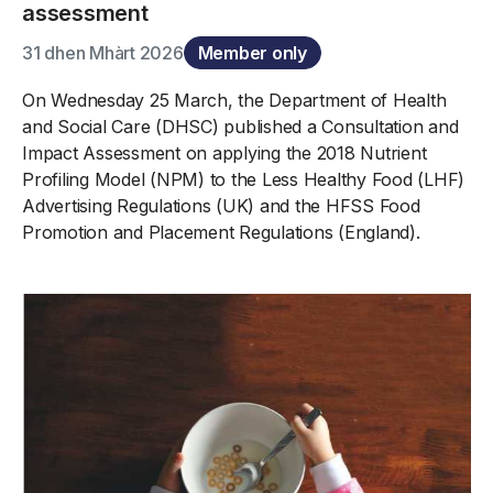
assessment
31 dhen Mhàrt 2026
Member only
On Wednesday 25 March, the Department of Health
and Social Care (DHSC) published a Consultation and
Impact Assessment on applying the 2018 Nutrient
Profiling Model (NPM) to the Less Healthy Food (LHF)
Advertising Regulations (UK) and the HFSS Food
Promotion and Placement Regulations (England).