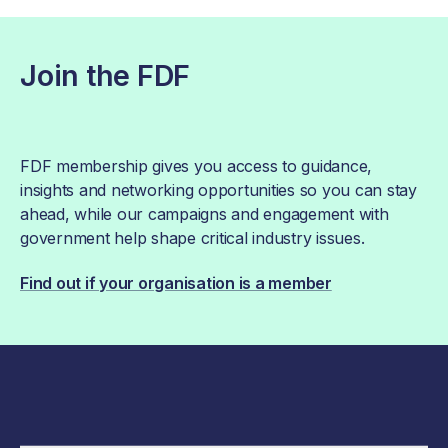
Join the FDF
FDF membership gives you access to guidance,
insights and networking opportunities so you can stay
ahead, while our campaigns and engagement with
government help shape critical industry issues.
Find out if your organisation is a member