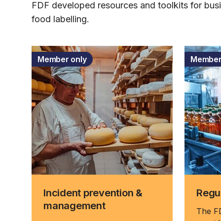
FDF developed resources and toolkits for bus
food labelling.
Member only
Member
Incident prevention &
Regul
management
The FD