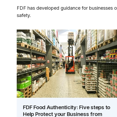
FDF has developed guidance for businesses 
safety.
FDF Food Authenticity: Five steps to
Help Protect your Business from