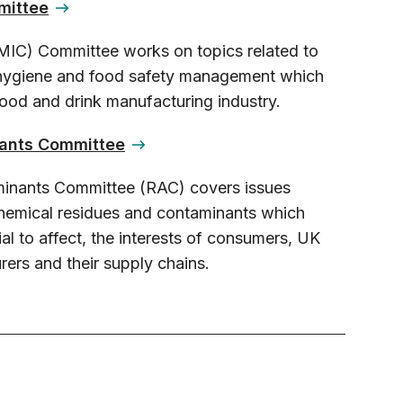
mittee
MIC) Committee works on topics related to
 hygiene and food safety management which
 food and drink manufacturing industry.
ants Committee
inants Committee (RAC) covers issues
 chemical residues and contaminants which
ial to affect, the interests of consumers, UK
ers and their supply chains.