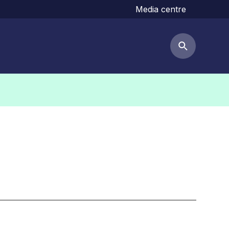
Media centre
Search but