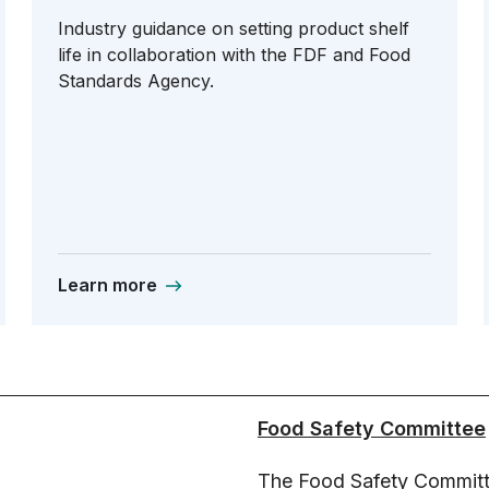
Industry guidance on setting product shelf
life in collaboration with the FDF and Food
Standards Agency.
Learn more
Food Safety Committee
The Food Safety Committ