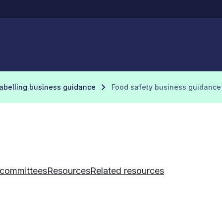
labelling business guidance
Food safety business guidance
 committees
Resources
Related resources