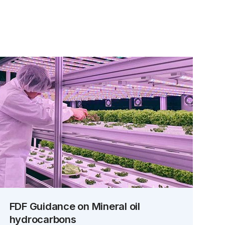
FDF Guidance on Mineral oil
hydrocarbons