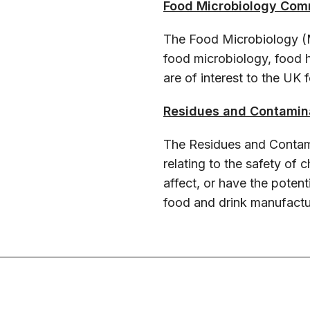
Food Microbiology Com
The Food Microbiology (
food microbiology, food
are of interest to the UK
Residues and Contamin
The Residues and Contam
relating to the safety of
affect, or have the potent
food and drink manufactur