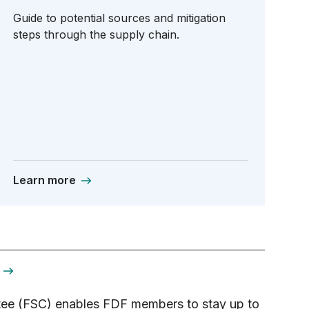
Guide to potential sources and mitigation
steps through the supply chain.
Learn more
ee (FSC) enables FDF members to stay up to