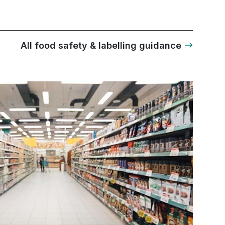
All food safety & labelling guidance