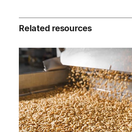
Related resources