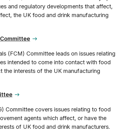
ues and regulatory developments that affect,
affect, the UK food and drink manufacturing
s Committee
ls (FCM) Committee leads on issues relating
ces intended to come into contact with food
t the interests of the UK manufacturing
ittee
G) Committee covers issues relating to food
rovement agents which affect, or have the
nterests of UK food and drink manufacturers.