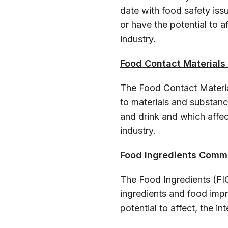
date with food safety iss
or have the potential to 
industry.
Food Contact Material
The Food Contact Materia
to materials and substan
and drink and which affec
industry.
Food Ingredients Comm
The Food Ingredients (FI
ingredients and food imp
potential to affect, the i