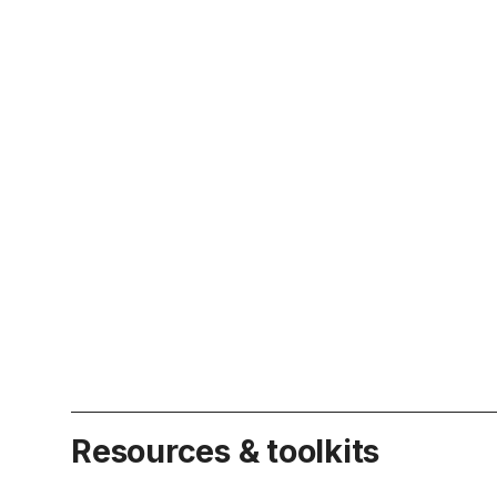
Resources & toolkits