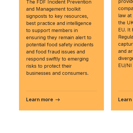
provid
The FDF Incident Prevention
compar
and Management toolkit
law at
signposts to key resources,
the UK
best practice and intelligence
EU. It
to support members in
Regula
ensuring they remain alert to
captur
potential food safety incidents
and ar
and food fraud issues and
diver
respond swiftly to emerging
EU/NI 
risks to protect their
businesses and consumers.
Learn more
Learn