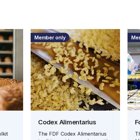
Member only
Mem
Codex Alimentarius
F
lkit
The FDF Codex Alimentarius
T