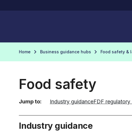
Home
Business guidance hubs
Food safety & 
Food safety
Jump to:
Industry guidance
FDF regulatory
Industry guidance