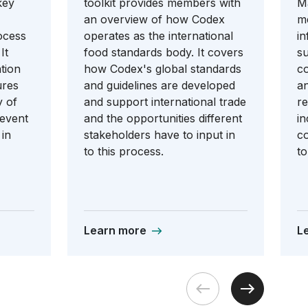
key
toolkit provides members with
Ma
an overview of how Codex
m
ocess
operates as the international
in
It
food standards body. It covers
su
tion
how Codex's global standards
co
ures
and guidelines are developed
an
y of
and support international trade
re
revent
and the opportunities different
in
 in
stakeholders have to input in
co
to this process.
to
Learn more
L