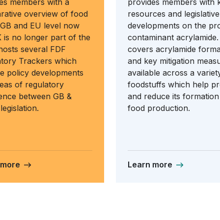
es members with a
provides members with 
ative overview of food
resources and legislative
 GB and EU level now
developments on the pr
 is no longer part of the
contaminant acrylamide. 
 hosts several FDF
covers acrylamide forma
tory Trackers which
and key mitigation meas
e policy developments
available across a variet
eas of regulatory
foodstuffs which help p
gence between GB &
and reduce its formation
legislation.
food production.
 more
Learn more