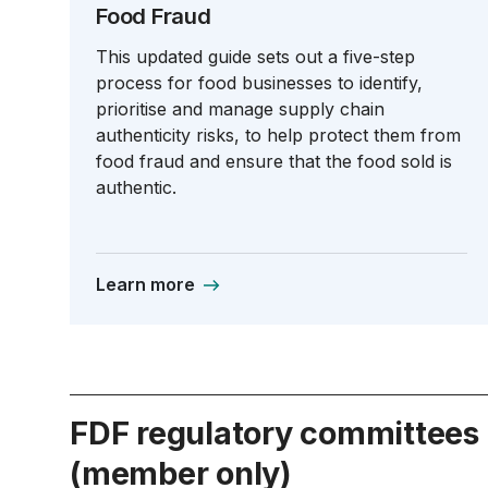
Food Fraud
This updated guide sets out a five-step
process for food businesses to identify,
prioritise and manage supply chain
authenticity risks, to help protect them from
food fraud and ensure that the food sold is
authentic.
Learn more
FDF regulatory committees
(member only)