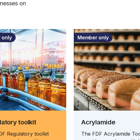
inesses on
 only
Member only
atory toolkit
Acrylamide
F Regulatory toolkit
The FDF Acrylamide Too