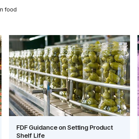
on food
FDF Guidance on Setting Product
Shelf Life