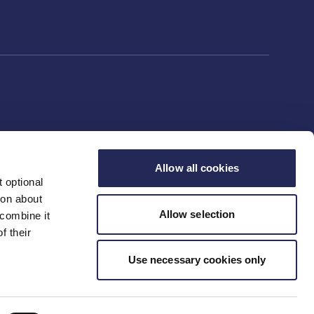
Allow all cookies
 optional
ion about
Allow selection
 combine it
f their
Use necessary cookies only