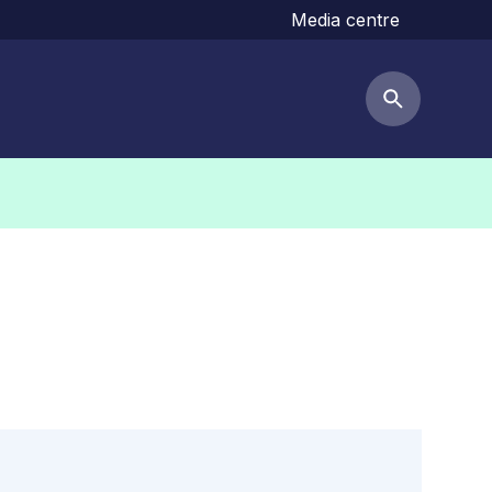
Media centre
Search but