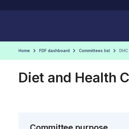
Home
FDF dashboard
Committees list
DHC
Diet and Health 
Committee purpose