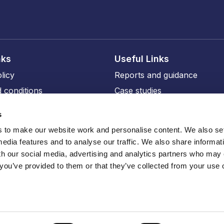
nks
Useful Links
licy
Reports and guidance
 conditions
Case studies
licy
Events and training
s
ity
Our members
to make our website work and personalise content. We also set
Our professional affiliates
media features and to analyse our traffic. We also share informat
sions
th our social media, advertising and analytics partners who may
 you’ve provided to them or that they’ve collected from your use o
ru