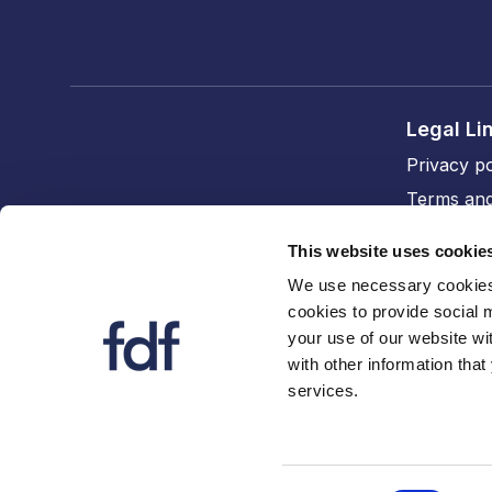
Legal Li
Privacy po
Terms and
Cookie po
This website uses cookie
Accessibil
We use necessary cookies 
cookies to provide social 
FDF divi
your use of our website wi
The FDF
with other information that
services.
FDF Cym