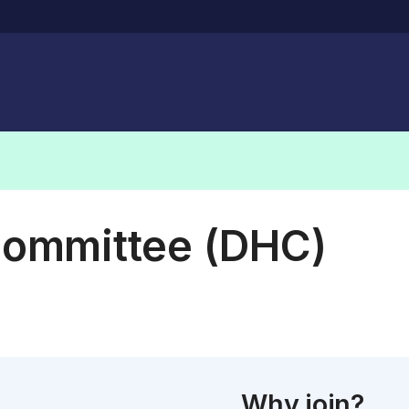
Committee (DHC)
Why join?