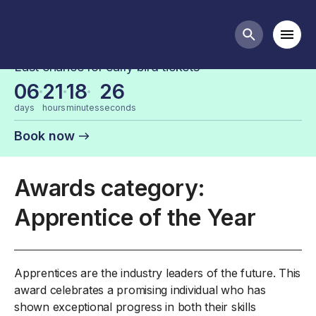
FDF Industry Awards Categories
Mobi
Search butt
Last chance for early bird tickets
06
21
18
26
days
hours
minutes
seconds
Book now
Awards category:
Apprentice of the Year
Apprentices are the industry leaders of the future. This
award celebrates a promising individual who has
shown exceptional progress in both their skills