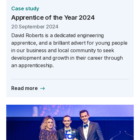
Case study
Apprentice of the Year 2024
20 September 2024
David Roberts is a dedicated engineering
apprentice, and a brilliant advert for young people
in our business and local community to seek
development and growth in their career through
an apprenticeship.
Read more