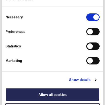
Consent
Necessary
Selection
Preferences
Statistics
Marketing
Case study
Apprentice of the Year - Joint Winner
Show details
2025
12 September 2025
A standout success of the apprenticeship scheme,
Allow all cookies
Alex Austyn has advanced to a Packaging