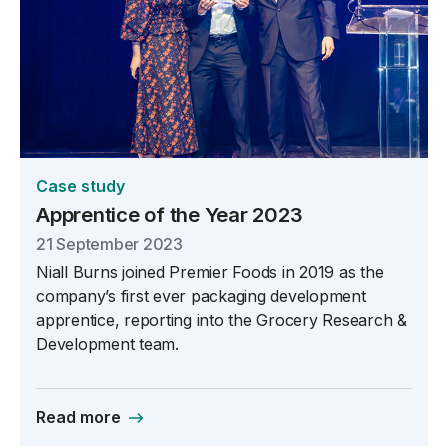
Case study
Apprentice of the Year 2023
21 September 2023
Niall Burns joined Premier Foods in 2019 as the
company’s first ever packaging development
apprentice, reporting into the Grocery Research &
Development team.
Read more