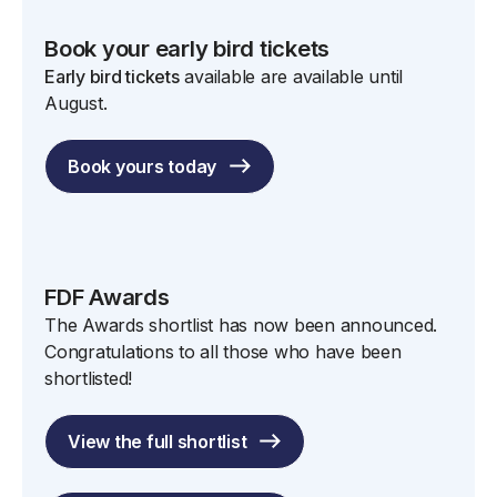
Book your early bird tickets
Early bird tickets
available are available until
August.
Book yours today
FDF Awards
The Awards shortlist has now been announced.
Congratulations to all those who have been
shortlisted!
View the full shortlist