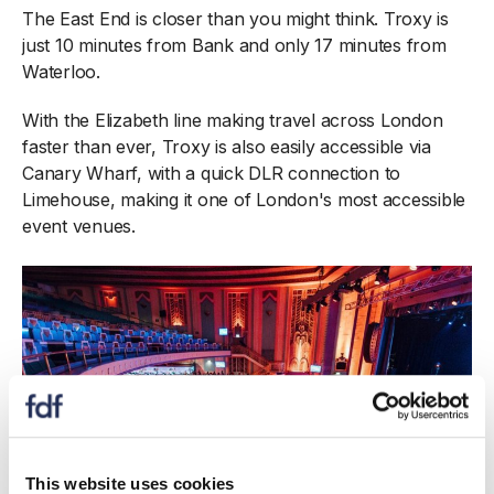
The East End is closer than you might think. Troxy is
just 10 minutes from Bank and only 17 minutes from
Waterloo.
With the Elizabeth line making travel across London
faster than ever, Troxy is also easily accessible via
Canary Wharf, with a quick DLR connection to
Limehouse, making it one of London's most accessible
event venues.
This website uses cookies