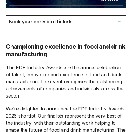
Jump to:
Championing excellence in food and drink
manufacturing
The FDF Industry Awards are the annual celebration
of talent, innovation and excellence in food and drink
manufacturing. The event recognises the outstanding
achievements of companies and individuals across the
sector.
We're delighted to announce the FDF Industry Awards
2026 shortlist. Our finalists represent the very best of
the industry, with their outstanding work helping to
shape the future of food and drink manufacturing. The