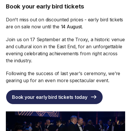
Book your early bird tickets
Don't miss out on discounted prices - early bird tickets
are on sale now until the
14 August
.
Join us on 17 September at the Troxy, a historic venue
and cultural icon in the East End, for an unforgettable
evening celebrating achievements from right across
the industry.
Following the success of last year's ceremony, we’re
gearing up for an even more spectacular event.
Book your early bird tickets today