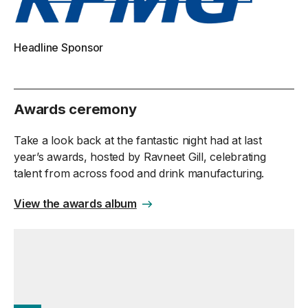
Headline Sponsor
Awards ceremony
Take a look back at the fantastic night had at last
year’s awards, hosted by Ravneet Gill, celebrating
talent from across food and drink manufacturing.
View the awards album