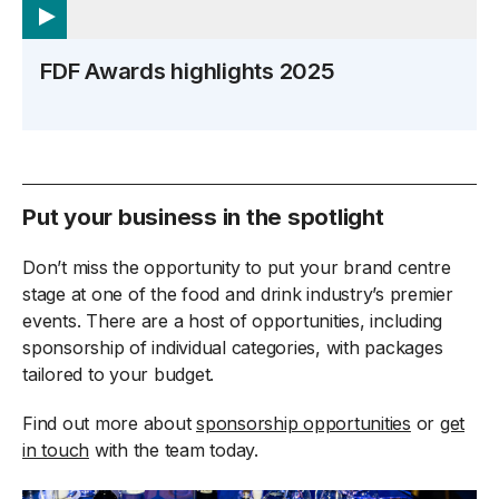
FDF Awards highlights 2025
Put your business in the spotlight
Don’t miss the opportunity to put your brand centre
stage at one of the food and drink industry’s premier
events. There are a host of opportunities, including
sponsorship of individual categories, with packages
tailored to your budget.
Find out more about
sponsorship opportunities
or
get
in touch
with the team today.