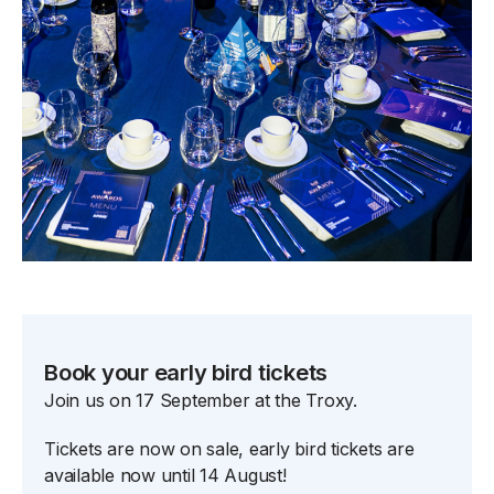
Book your early bird tickets
Join us on 17 September at the Troxy.
Tickets are now on sale, early bird tickets are
available now until 14 August!