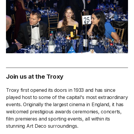
Join us at the Troxy
Troxy first opened its doors in 1933 and has since
played host to some of the capital's most extraordinary
events. Originally the largest cinema in England, it has
welcomed prestigious awards ceremonies, concerts,
film premieres and sporting events, all within its
stunning Art Deco surroundings.