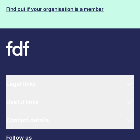
Find out if your organisation is a member
Legal links
Useful links
Contact details
Follow us