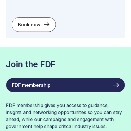
Book now
Join the FDF
FDF membership
FDF membership gives you access to guidance,
insights and networking opportunities so you can stay
ahead, while our campaigns and engagement with
government help shape critical industry issues.