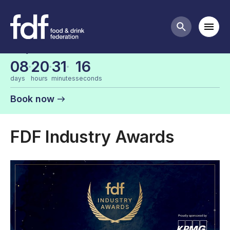
FDF events
Mobi
Search butt
Early bird tickets are now on sale
08
20
31
16
days
hours
minutes
seconds
Book now
FDF Industry Awards