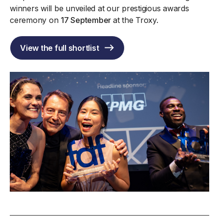
winners will be unveiled at our prestigious awards
ceremony on
17 September
at the Troxy.
View the full shortlist