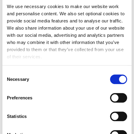
We use necessary cookies to make our website work
and personalise content. We also set optional cookies to
provide social media features and to analyse our traffic.
We also share information about your use of our website
Our judging panel
with our social media, advertising and analytics partners
who may combine it with other information that you’ve
Brings together leading experts from across the food
provided to them or that they’ve collected from your use
and drink manufacturing sector, including senior
of their services.
business leaders, government representatives, and
technical and policy specialists. We are proud to work
Consent
with these respected professionals who represent the
Necessary
Selection
very best of the industry.
Preferences
Meet the judges
Statistics
Headline sponsor