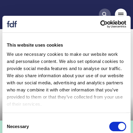
Meetings
Mobi
Search butt
UKAPY Meeting, 5 Dec
2023
This website uses cookies
We use necessary cookies to make our website work
and personalise content. We also set optional cookies to
provide social media features and to analyse our traffic.
We also share information about your use of our website
with our social media, advertising and analytics partners
who may combine it with other information that you’ve
Committee meeting
provided to them or that they’ve collected from your use
of their services.
Consent
Necessary
Selection