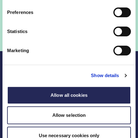
Preferences
Statistics
Marketing
Show details
Legal Links
Allow all cookies
FDF divisions
Allow selection
Useful Links
Use necessary cookies only