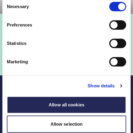
Consent
Necessary
Selection
Preferences
Statistics
Marketing
Show details
Allow all cookies
Legal Links
Allow selection
FDF divisions