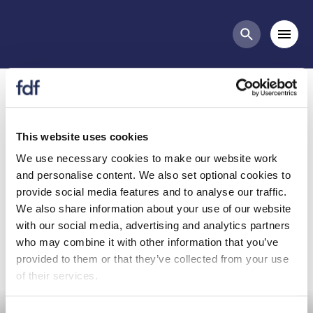
Meetings
Mobi
Search butt
Diet and Health Committee
- April 2021
This website uses cookies
We use necessary cookies to make our website work
and personalise content. We also set optional cookies to
Diet and Health Committee - April 2021
provide social media features and to analyse our traffic.
Further information and papers to follow.
We also share information about your use of our website
with our social media, advertising and analytics partners
who may combine it with other information that you’ve
provided to them or that they’ve collected from your use
of their services.
Committee Meeting