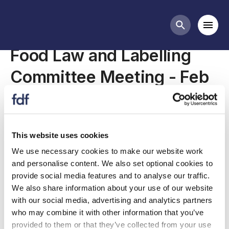
Meetings
Mobi
Search butt
Food Law and Labelling
Committee Meeting - Feb
2021
This website uses cookies
The FLL Committee deals with issues relating to
We use necessary cookies to make our website work
general food law, food labelling, claims and
and personalise content. We also set optional cookies to
enforcement which affect, or have the potential
provide social media features and to analyse our traffic.
to affect, the interests of the UK food and drink
We also share information about your use of our website
manufacturing industry.
with our social media, advertising and analytics partners
who may combine it with other information that you’ve
The meeting agenda is available below.
provided to them or that they’ve collected from your use