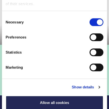
of their services.
Consent
Necessary
Selection
Committee meeting
Preferences
Statistics
Marketing
Show details
Allow all cookies