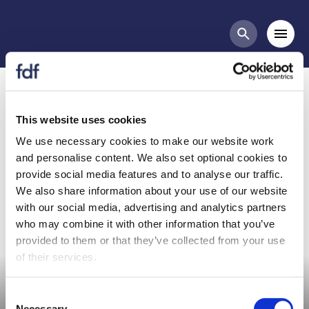
Meetings
Mobi
Search butt
Organic Group Meeting -
11th May 2021
This website uses cookies
We use necessary cookies to make our website work
and personalise content. We also set optional cookies to
Organic Group Meeting
provide social media features and to analyse our traffic.
We also share information about your use of our website
with our social media, advertising and analytics partners
who may combine it with other information that you’ve
provided to them or that they’ve collected from your use
Committee meeting
of their services.
Consent
Necessary