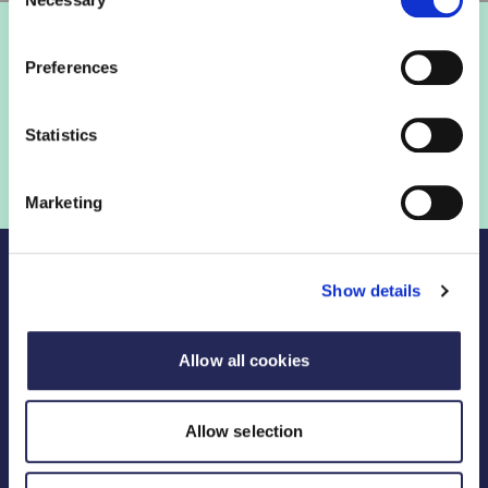
Selection
Preferences
Statistics
Marketing
Show details
Allow all cookies
Legal Links
FDF divisions
Allow selection