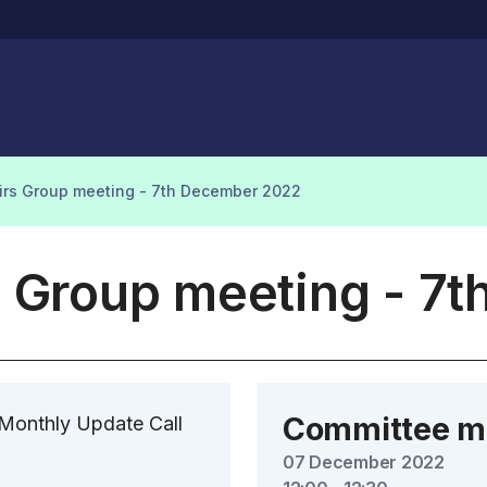
airs Group meeting - 7th December 2022
s Group meeting - 7
Committee m
 Monthly Update Call
07 December 2022