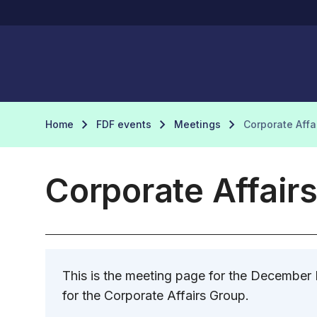
Home
FDF events
Meetings
Corporate Aff
Corporate Affair
This is the meeting page for the December
for the Corporate Affairs Group.