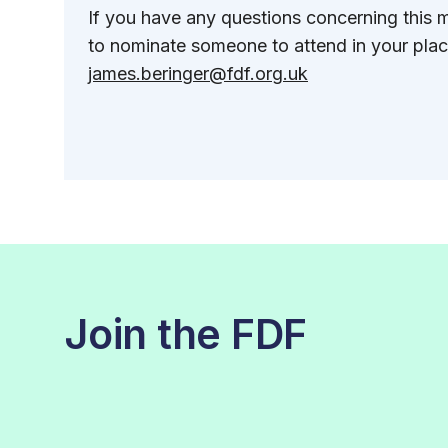
If you have any questions concerning this m
to nominate someone to attend in your plac
james.beringer@fdf.org.uk
Join the FDF