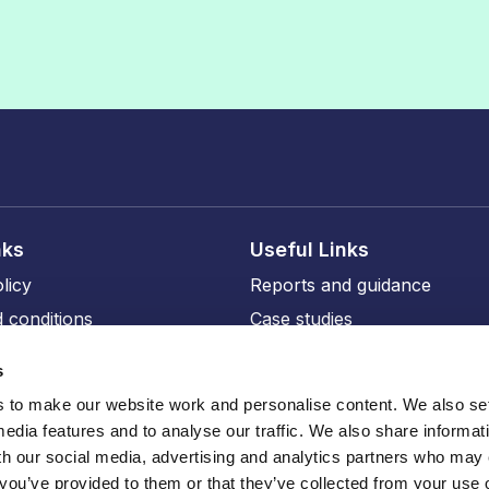
nks
Useful Links
licy
Reports and guidance
 conditions
Case studies
licy
Events and training
s
ity
Our members
to make our website work and personalise content. We also set
Our professional affiliates
media features and to analyse our traffic. We also share informat
sions
th our social media, advertising and analytics partners who may
 you’ve provided to them or that they’ve collected from your use o