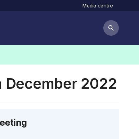
Media centre
Search but
th December 2022
eeting