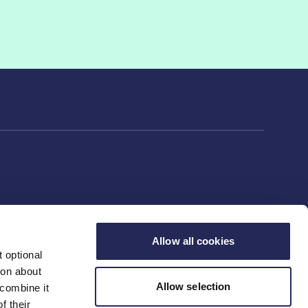
Allow all cookies
 optional
ion about
Allow selection
 combine it
f their