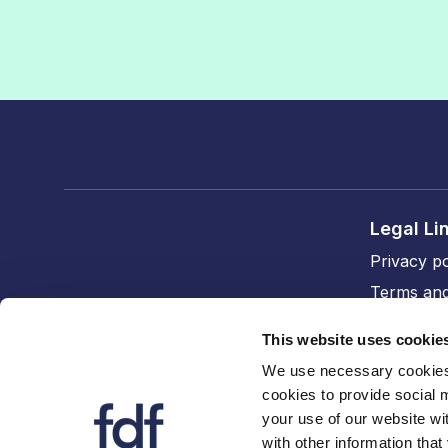
Legal Li
Privacy po
Terms and
Cookie po
This website uses cookie
Accessibil
We use necessary cookies 
cookies to provide social 
FDF divi
your use of our website wi
The FDF
with other information that