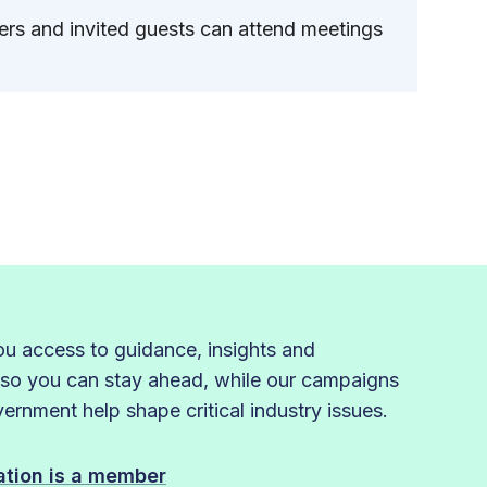
s and invited guests can attend meetings
 access to guidance, insights and
 so you can stay ahead, while our campaigns
rnment help shape critical industry issues.
sation is a member