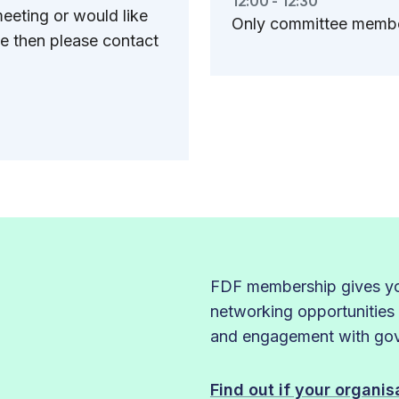
12:00 - 12:30
eeting or would like
Only committee member
e then please contact
FDF membership gives you
networking opportunities
and engagement with gove
Find out if your organi