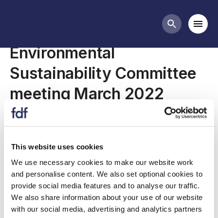
Meetings
Mobi
Search butt
Environmental
Sustainability Committee
meeting March 2022
Join us for our March 2022 Environmental
This website uses cookies
Sustainability Committee.
We use necessary cookies to make our website work
and personalise content. We also set optional cookies to
provide social media features and to analyse our traffic.
We also share information about your use of our website
with our social media, advertising and analytics partners
Committee meeting