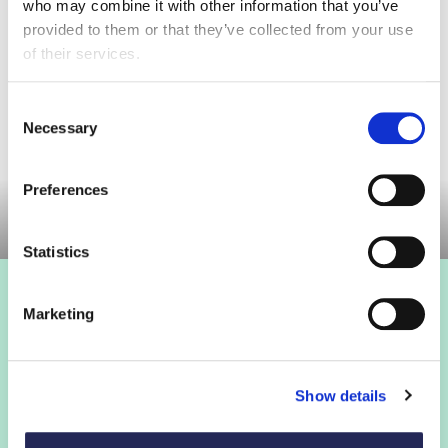
who may combine it with other information that you’ve
provided to them or that they’ve collected from your use
of their services.
Consent
Necessary
Selection
Preferences
Statistics
Marketing
Show details