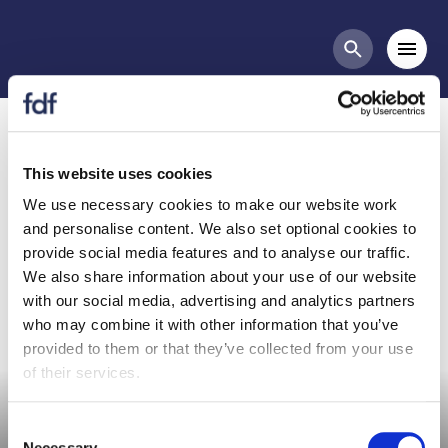
Meetings
Mobi
Search butt
Organic Committee
Meeting - 7th March 2024
This website uses cookies
We use necessary cookies to make our website work
and personalise content. We also set optional cookies to
Organic Committee Meeting
provide social media features and to analyse our traffic.
We also share information about your use of our website
with our social media, advertising and analytics partners
who may combine it with other information that you’ve
provided to them or that they’ve collected from your use
Committee meeting
of their services.
Consent
Necessary