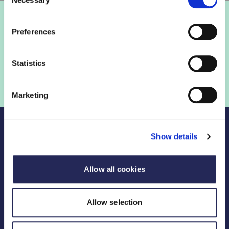
Selection
Preferences
Statistics
Marketing
Show details
Allow all cookies
Legal Links
FDF divisions
Allow selection