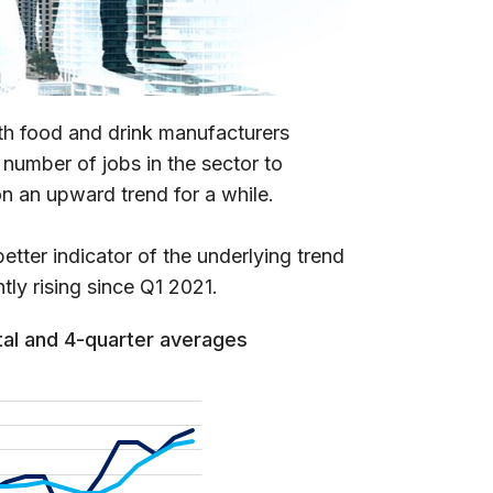
ith food and drink manufacturers
 number of jobs in the sector to
n an upward trend for a while.
tter indicator of the underlying trend
tly rising since Q1 2021.
tal and 4-quarter averages