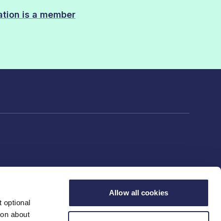
sation is a member
Allow all cookies
 optional
ion about