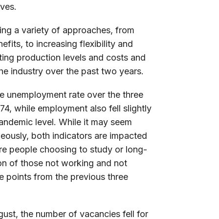
ives.
ing a variety of approaches, from
its, to increasing flexibility and
acting production levels and costs and
he industry over the past two years.
he unemployment rate over the three
74, while employment also fell slightly
pandemic level. While it may seem
neously, both indicators are impacted
re people choosing to study or long-
tion of those not working and not
ge points from the previous three
ust, the number of vacancies fell for