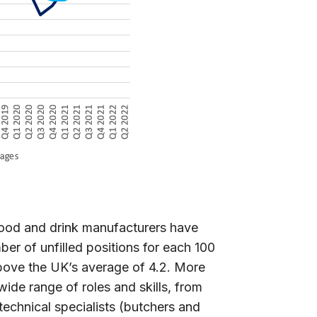
food and drink manufacturers have
er of unfilled positions for each 100
above the UK’s average of 4.2. More
ide range of roles and skills, from
 technical specialists (butchers and