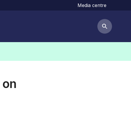
Media centre
Search but
 on