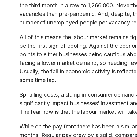
the third month in a row to 1,266,000. Nevert
vacancies than pre-pandemic. And, despite, the
number of unemployed people per vacancy remai
All of this means the labour market remains tig
be the first sign of cooling. Against the eco
points to either businesses being cautious abo
facing a lower market demand, so needing fe
Usually, the fall in economic activity is refle
some time lag.
Spiralling costs, a slump in consumer demand an
significantly impact businesses’ investment an
The fear now is that the labour market will tak
While on the pay front there has been a simila
months. Regular pay grew by a solid, compare