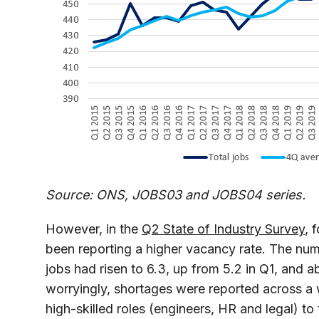
Source: ONS, JOBS03 and JOBS04 series.
However, in the
Q2 State of Industry Survey
, 
been reporting a higher vacancy rate. The numb
jobs had risen to 6.3, up from 5.2 in Q1, and 
worryingly, shortages were reported across a w
high-skilled roles (engineers, HR and legal) to