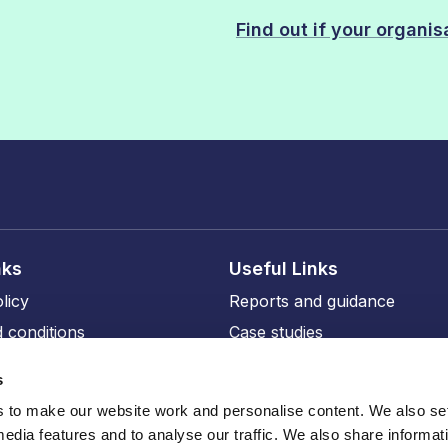
Find out if your organi
nks
Useful Links
licy
Reports and guidance
 conditions
Case studies
licy
Events and training
s
ity
Our members
to make our website work and personalise content. We also set
Our professional affiliates
media features and to analyse our traffic. We also share informat
sions