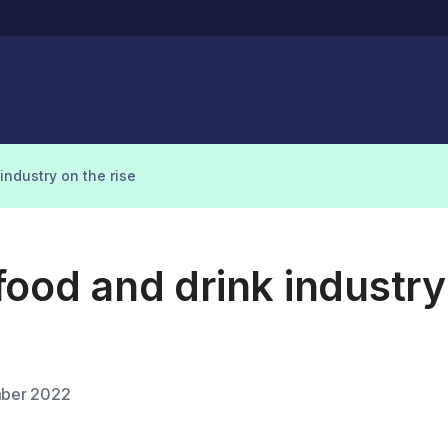
industry on the rise
ood and drink industry
ber 2022