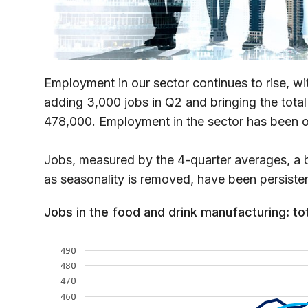
Employment in our sector continues to rise, w
adding 3,000 jobs in Q2 and bringing the total
478,000. Employment in the sector has been o
Jobs, measured by the 4-quarter averages, a be
as seasonality is removed, have been persisten
Jobs in the food and drink manufacturing: to