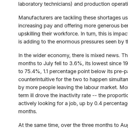
laboratory technicians) and production operat
Manufacturers are tackling these shortages us
increasing pay and offering more generous benef
upskilling their workforce. In turn, this is imp
is adding to the enormous pressures seen by t
In the wider economy, there is mixed news. T
months to July fell to 3.6%, its lowest since 19
to 75.4%, 1.1 percentage point below its pre-
counterintuitive for the two to happen simulta
by more people leaving the labour market. Mo
term ill drove the inactivity rate -- the propor
actively looking for a job, up by 0.4 percenta
months.
At the same time, over the three months to Aug