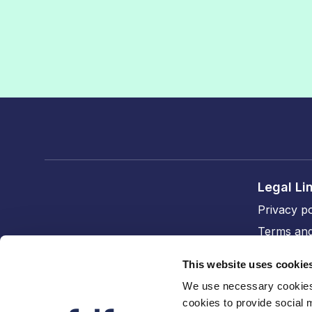
Legal Li
Privacy po
Terms and
Cookie po
This website uses cookie
Accessibil
We use necessary cookies 
cookies to provide social 
FDF divi