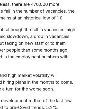
heless, there are 470,000 more
 fall in the number of vacancies, the
ns at an historical low of 1.0.
ht, although the fall in vacancies might
nomic slowdown, a drop in vacancies
ut taking on new staff or to them
wer people than some months ago.
cted in the employment numbers with
d high market volatility will
d hiring plans in the months to come.
e a turn for the worse soon.
r development to that of the last few
d to pre-Covid trends, 5.2%.