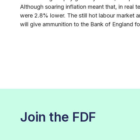
Although soaring inflation meant that, in real
were 2.8% lower. The still hot labour market a
will give ammunition to the Bank of England for 
Join the FDF