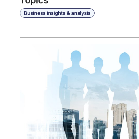
Topics
Business insights & analysis