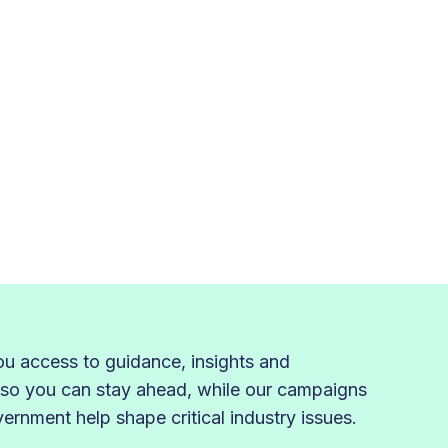
 access to guidance, insights and
 so you can stay ahead, while our campaigns
rnment help shape critical industry issues.