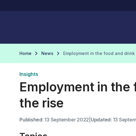
Home
News
Employment in the food and drink 
Insights
Employment in the f
the rise
Published:
13 September 2022
|
Updated:
13 Septem