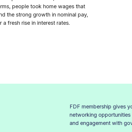
 terms, people took home wages that
nd the strong growth in nominal pay,
a fresh rise in interest rates.
FDF membership gives you
networking opportunities
and engagement with gove