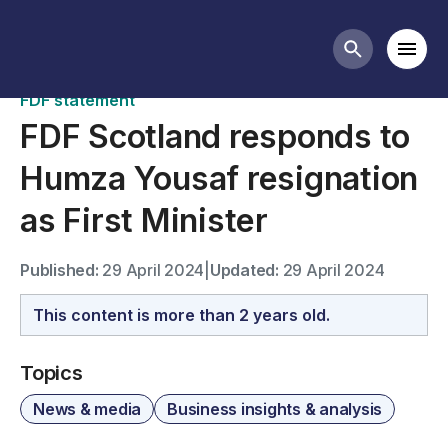
News
Mobi
Search butt
FDF statement
FDF Scotland responds to
Humza Yousaf resignation
as First Minister
Published:
29 April 2024
|
Updated:
29 April 2024
This content is more than 2 years old.
Topics
News & media
Business insights & analysis