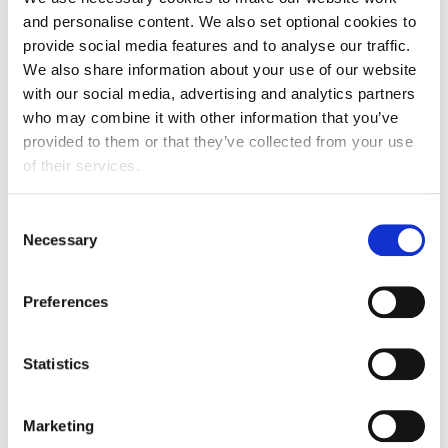
and personalise content. We also set optional cookies to
“Scotland has a fantastic food and drink industry,
provide social media features and to analyse our traffic.
supporting everyone’s daily lives and providing great
We also share information about your use of our website
jobs and careers across the country. Our success is
with our social media, advertising and analytics partners
central to driving sustainable economic growth for
who may combine it with other information that you’ve
Scotland.
provided to them or that they’ve collected from your use
of their services.
“We need a stable Scottish Government to provide the
confidence needed for manufacturers to invest in
Consent
making their businesses more resilient, productive and
Necessary
Selection
sustainable.”
“We look forward to an early meeting with the new
Preferences
First Minister - once appointed - to discuss how we
can work together to ensure the future success of
Statistics
Scotland’s food and drink industry.”
Marketing