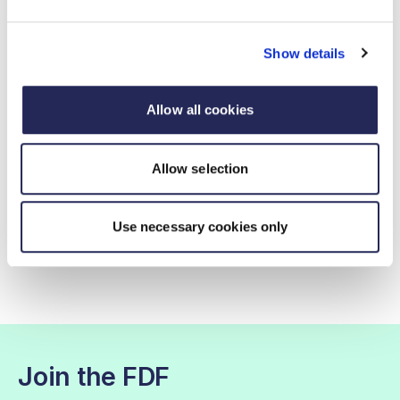
Lead Contact
Show details
Kirsty Tinsdale
Public Affairs, Policy and Communications
Allow all cookies
Manager
07508 303 736
Allow selection
Contact by email
Use necessary cookies only
Join the FDF