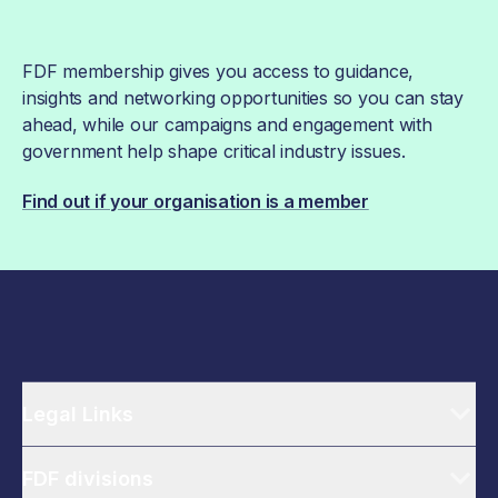
FDF membership gives you access to guidance,
insights and networking opportunities so you can stay
ahead, while our campaigns and engagement with
government help shape critical industry issues.
Find out if your organisation is a member
Legal Links
FDF divisions