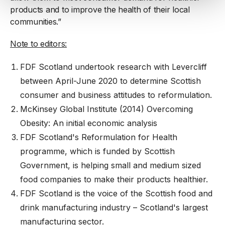
products and to improve the health of their local
communities.”
Note to editors:
FDF Scotland undertook research with Levercliff
between April-June 2020 to determine Scottish
consumer and business attitudes to reformulation.
McKinsey Global Institute (2014) Overcoming
Obesity: An initial economic analysis
FDF Scotland's Reformulation for Health
programme, which is funded by Scottish
Government, is helping small and medium sized
food companies to make their products healthier.
FDF Scotland is the voice of the Scottish food and
drink manufacturing industry – Scotland's largest
manufacturing sector.