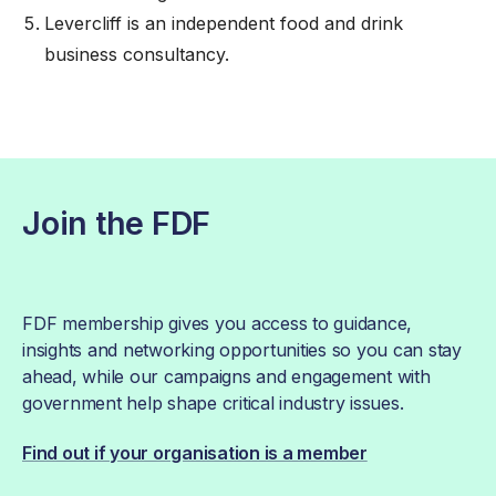
Levercliff
is an independent food and drink
business consultancy.
Join the FDF
FDF membership gives you access to guidance,
insights and networking opportunities so you can stay
ahead, while our campaigns and engagement with
government help shape critical industry issues.
Find out if your organisation is a member