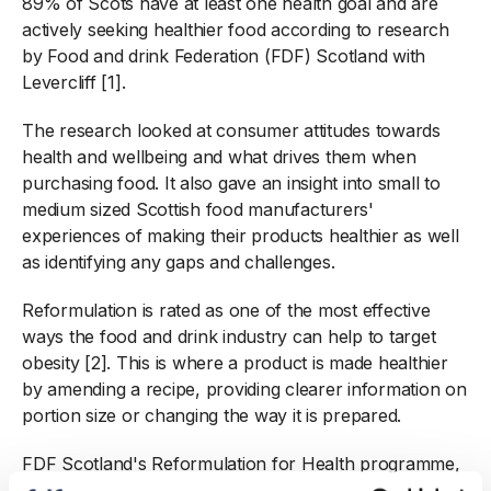
89% of Scots have at least one health goal and are
actively seeking healthier food according to research
by Food and drink Federation (FDF) Scotland with
Levercliff [1].
The research looked at consumer attitudes towards
health and wellbeing and what drives them when
purchasing food. It also gave an insight into small to
medium sized Scottish food manufacturers'
experiences of making their products healthier as well
as identifying any gaps and challenges.
Reformulation is rated as one of the most effective
ways the food and drink industry can help to target
obesity [2]. This is where a product is made healthier
by amending a recipe, providing clearer information on
portion size or changing the way it is prepared.
FDF Scotland's Reformulation for Health programme,
which is funded by Scottish Government, is helping