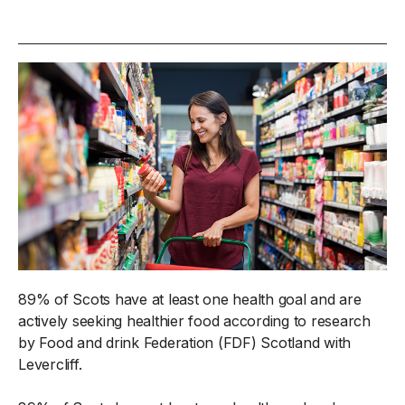
89% of Scots have at least one health goal and are
actively seeking healthier food according to research
by Food and drink Federation (FDF) Scotland with
Levercliff.