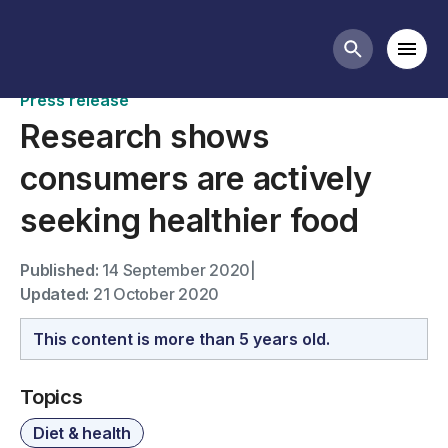
News
Mobi
Search butt
Press release
Research shows
consumers are actively
seeking healthier food
Published:
14 September 2020
|
Updated:
21 October 2020
This content is more than 5 years old.
Topics
Diet & health