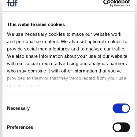
small and medium sized food companies to make their
products healthier [3]. This includes reducing the
amount of salt, sugar, fat and calories; limiting portion
This website uses cookies
sizes; and increasing the amount of fibre or fruits and
We use necessary cookies to make our website work
vegetables.
and personalise content. We also set optional cookies to
provide social media features and to analyse our traffic.
It was found that over two thirds (68%) of Scottish
We also share information about your use of our website
adults support the idea of such a programme and
with our social media, advertising and analytics partners
consumers are actively looking for food with healthy
who may combine it with other information that you’ve
product claims.
provided to them or that they’ve collected from your use
The majority of the 42 Scottish food businesses that
of their services.
took part in the survey have reformulated their
products – reducing salt, sugar and fat is the most
Consent
successful way they have achieved this. More than
Necessary
Selection
half of these companies think their efforts have helped
them attract new consumers.
Preferences
There are barriers for companies that are considering