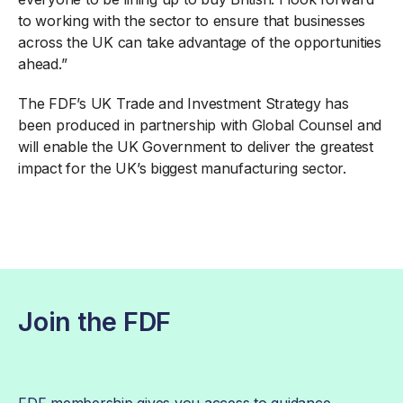
to working with the sector to ensure that businesses
across the UK can take advantage of the opportunities
ahead.”
The FDF’s UK Trade and Investment Strategy has
been produced in partnership with Global Counsel and
will enable the UK Government to deliver the greatest
impact for the UK’s biggest manufacturing sector.
Join the FDF
FDF membership gives you access to guidance,