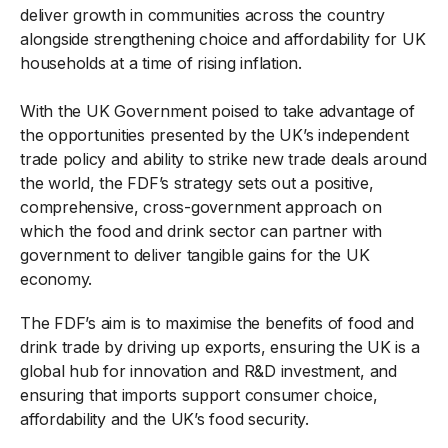
deliver growth in communities across the country
alongside strengthening choice and affordability for UK
households at a time of rising inflation.
With the UK Government poised to take advantage of
the opportunities presented by the UK’s independent
trade policy and ability to strike new trade deals around
the world, the FDF’s strategy sets out a positive,
comprehensive, cross-government approach on
which the food and drink sector can partner with
government to deliver tangible gains for the UK
economy.
The FDF’s aim is to maximise the benefits of food and
drink trade by driving up exports, ensuring the UK is a
global hub for innovation and R&D investment, and
ensuring that imports support consumer choice,
affordability and the UK’s food security.