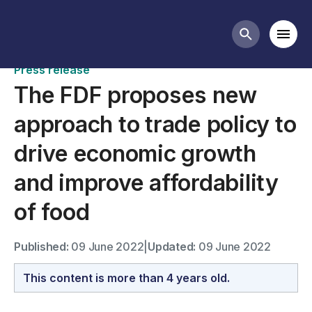
News
Mobi
Search butt
Press release
The FDF proposes new
approach to trade policy to
drive economic growth
and improve affordability
of food
Published:
09 June 2022
|
Updated:
09 June 2022
This content is more than 4 years old.