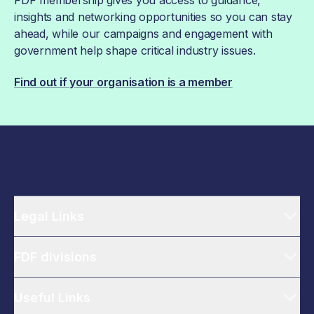
insights and networking opportunities so you can stay
ahead, while our campaigns and engagement with
government help shape critical industry issues.
Find out if your organisation is a member
Legal Links
FDF divisions
Useful Links