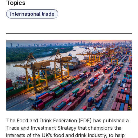
Topics
International trade
The Food and Drink Federation (FDF) has published a
Trade and Investment Strategy
that champions the
interests of the UK’s food and drink industry, to help