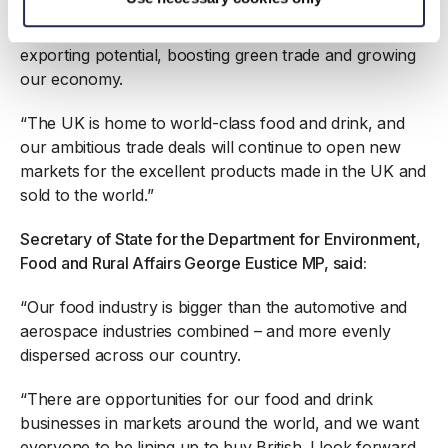
“We want to see businesses fulfilling their trade and
exporting potential, boosting green trade and growing
our economy.
“The UK is home to world-class food and drink, and
our ambitious trade deals will continue to open new
markets for the excellent products made in the UK and
sold to the world.”
Secretary of State for the Department for Environment,
Food and Rural Affairs George Eustice MP, said:
“Our food industry is bigger than the automotive and
aerospace industries combined – and more evenly
dispersed across our country.
“There are opportunities for our food and drink
businesses in markets around the world, and we want
everyone to be lining up to buy British. I look forward