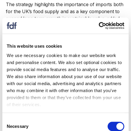
The strategy highlights the importance of imports both
for the UK’s food supply and as a key component to
expand long-term growth in sustainable value-added
exports, ensuring innovation and the creation of new
jobs. Any new preferential trade agreements must also
insist on the need for high standards of production,
environmental sustainability and animal welfare while
This website uses cookies
recognising the unique features of the UK food and
We use necessary cookies to make our website work
drink supply mix.
and personalise content. We also set optional cookies to
provide social media features and to analyse our traffic.
The Food and Drink Federation’s Chief Executive Karen
We also share information about your use of our website
Betts said:
with our social media, advertising and analytics partners
who may combine it with other information that you’ve
“The food and drink sector aims to offer shoppers
provided to them or that they’ve collected from your use
unrivalled choice at affordable prices across a huge
of their services.
range of products. Trade is an important part of that,
since we rely on imports of many ingredients that
Consent
aren’t produced in the UK, like spices. We also export
Necessary
Selection
both traditional and innovative British products around