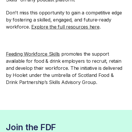
Don't miss this opportunity to gain a competitive edge
by fostering a skilled, engaged, and future-ready
workforce.
Explore the full resources here
.
Feeding Workforce Skills
promotes the support
available for food & drink employers to recruit, retain
and develop their workforce. The initiative is delivered
by Hoolet under the umbrella of Scotland Food &
Drink Partnership’s Skills Advisory Group.
Join the FDF