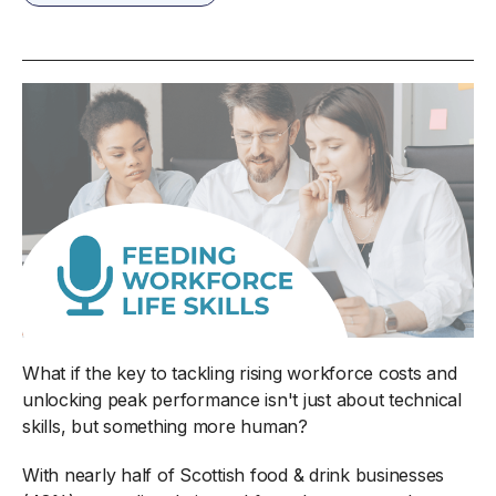
What if the key to tackling rising workforce costs and
unlocking peak performance isn't just about technical
skills, but something more human?
With nearly half of Scottish food & drink businesses