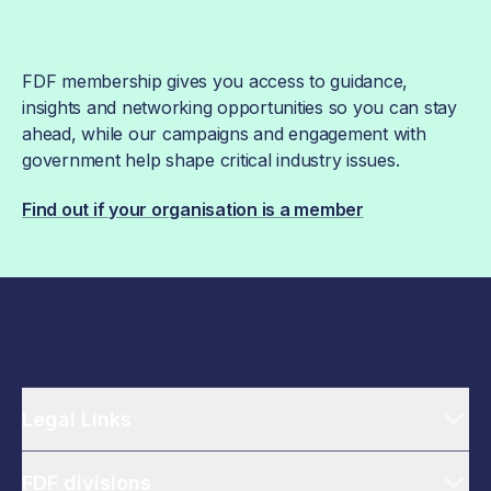
FDF membership gives you access to guidance,
insights and networking opportunities so you can stay
ahead, while our campaigns and engagement with
government help shape critical industry issues.
Find out if your organisation is a member
Legal Links
FDF divisions