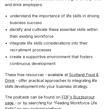
and drink employers:
understand the importance of life skills in driving
business success
identify and cultivate these essential skills within
their existing workforce
integrate life skills considerations into their
recruitment processes
create a supportive environment that fosters
continuous development
These free resources - available at
Scotland Food &
Drink
- offer practical approaches to integrating life
skills development into your business strategy.
The podcasts can be found on
FDF's Buzzsprout
page
- or by searching for “Feeding Workforce Life
Skills” on any podcast platform.