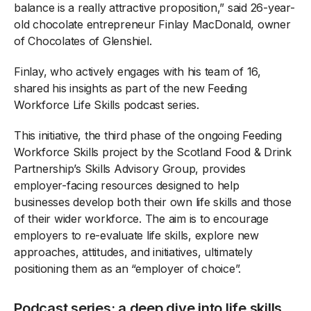
balance is a really attractive proposition,” said 26-year-
old chocolate entrepreneur Finlay MacDonald, owner
of Chocolates of Glenshiel.
Finlay, who actively engages with his team of 16,
shared his insights as part of the new Feeding
Workforce Life Skills podcast series.
This initiative, the third phase of the ongoing Feeding
Workforce Skills project by the Scotland Food & Drink
Partnership’s Skills Advisory Group, provides
employer-facing resources designed to help
businesses develop both their own life skills and those
of their wider workforce. The aim is to encourage
employers to re-evaluate life skills, explore new
approaches, attitudes, and initiatives, ultimately
positioning them as an “employer of choice”.
Podcast series: a deep dive into life skills