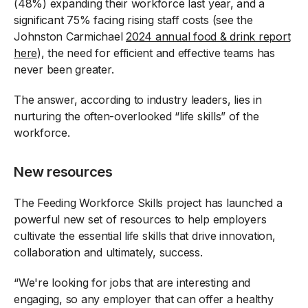
(48%) expanding their workforce last year, and a
significant 75% facing rising staff costs (see the
Johnston Carmichael
2024 annual food & drink report
here
), the need for efficient and effective teams has
never been greater.
The answer, according to industry leaders, lies in
nurturing the often-overlooked “life skills” of the
workforce.
New resources
The Feeding Workforce Skills project has launched a
powerful new set of resources to help employers
cultivate the essential life skills that drive innovation,
collaboration and ultimately, success.
“We're looking for jobs that are interesting and
engaging, so any employer that can offer a healthy