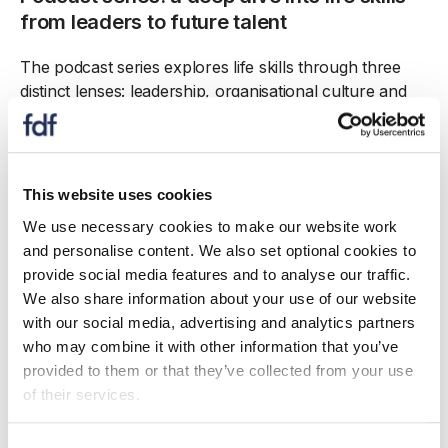
from leaders to future talent
The podcast series explores life skills through three
distinct lenses: leadership, organisational culture and
the next generation.
The first episode features compelling conversations
with managing directors who have successfully
This website uses cookies
harnessed and fostered life skills within their
We use necessary cookies to make our website work
organisations: Lewis McLean (Macleans Highland
and personalise content. We also set optional cookies to
Bakery), Paul Thomson (JK Thomson Premier
provide social media features and to analyse our traffic.
Seafood) and Alan Baxter (Rowan Glen). The
We also share information about your use of our website
discussion reveals how these leaders inspire their
with our social media, advertising and analytics partners
teams and drive success through these essential skills.
who may combine it with other information that you’ve
The second podcast delves into the art of building
provided to them or that they’ve collected from your use
high-performing teams with insights from seasoned
of their services.
professionals renowned for their people skills: Martyn
Beard (Associated Seafood), Sharon Blyfield (Coca-