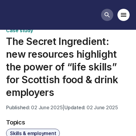
Case studies
Mobi
Search butt
Case study
The Secret Ingredient:
new resources highlight
the power of “life skills”
for Scottish food & drink
employers
Published:
02 June 2025
|
Updated:
02 June 2025
Topics
Skills & employment