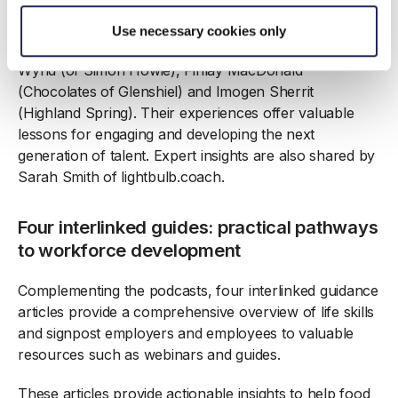
The final podcast looks to the future, featuring
Use necessary cookies only
conversations with dynamic rising stars under 35: Eilidh
Wynd (of Simon Howie), Finlay MacDonald
(Chocolates of Glenshiel) and Imogen Sherrit
(Highland Spring). Their experiences offer valuable
lessons for engaging and developing the next
generation of talent. Expert insights are also shared by
Sarah Smith of lightbulb.coach.
Four interlinked guides: practical pathways
to workforce development
Complementing the podcasts, four interlinked guidance
articles provide a comprehensive overview of life skills
and signpost employers and employees to valuable
resources such as webinars and guides.
These articles provide actionable insights to help food