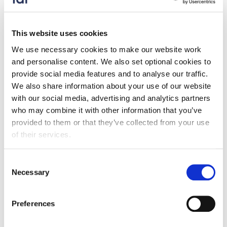
Our response was formulated by stakeholder
engagement and follows FDF priorities set out in our
Trade and Investment Strategy. We would welcome
This website uses cookies
any further feedback regarding trade with Turkey, as
We use necessary cookies to make our website work
we are continuing to engage with government. Please
and personalise content. We also set optional cookies to
send comments to
Maxwell.Green@fdf.org.uk
.
provide social media features and to analyse our traffic.
We also share information about your use of our website
Consultation response
with our social media, advertising and analytics partners
who may combine it with other information that you’ve
provided to them or that they’ve collected from your use
of their services.
Consultation response submissions
Consent
closed
Necessary
Selection
Preferences
Keep up to date