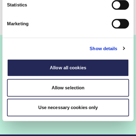
Statistics
Keep up to date with this consultation.
Marketing
Show details
Join the FDF
Allow all cookies
FDF membership gives you access to guidance,
insights and networking opportunities so you can stay
Allow selection
ahead, while our campaigns and engagement with
government help shape critical industry issues.
Use necessary cookies only
Find out if your organisation is a member