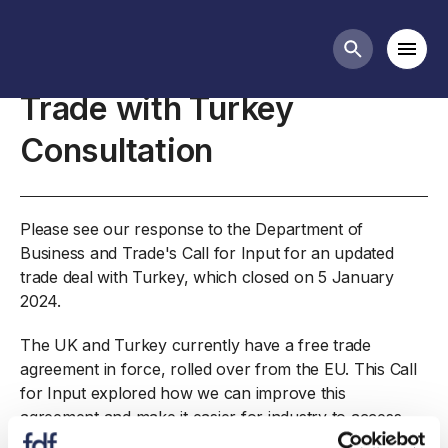
Closed consultations
Mobi
Search butt
Trade with Turkey
Consultation
Please see our response to the Department of
Business and Trade's Call for Input for an updated
trade deal with Turkey, which closed on 5 January
2024.
The UK and Turkey currently have a free trade
agreement in force, rolled over from the EU. This Call
for Input explored how we can improve this
agreement and make it easier for industry to access.