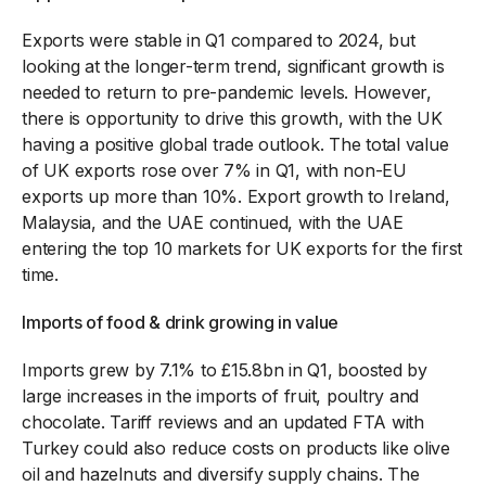
Exports were stable in Q1 compared to 2024, but
looking at the longer-term trend, significant growth is
needed to return to pre-pandemic levels. However,
there is opportunity to drive this growth, with the UK
having a positive global trade outlook. The total value
of UK exports rose over 7% in Q1, with non-EU
exports up more than 10%. Export growth to Ireland,
Malaysia, and the UAE continued, with the UAE
entering the top 10 markets for UK exports for the first
time.
Imports of food & drink growing in value
Imports grew by 7.1% to £15.8bn in Q1, boosted by
large increases in the imports of fruit, poultry and
chocolate. Tariff reviews and an updated FTA with
Turkey could also reduce costs on products like olive
oil and hazelnuts and diversify supply chains. The