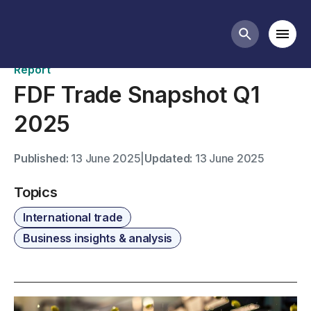
Publications
Mobi
Search butt
Report
FDF Trade Snapshot Q1
2025
Published:
13 June 2025
|
Updated:
13 June 2025
Topics
International trade
Business insights & analysis