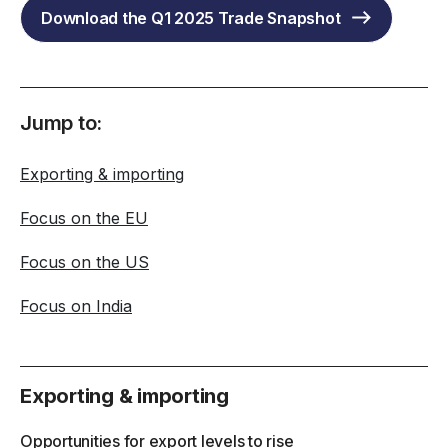
Download the Q1 2025 Trade Snapshot
Jump to:
Exporting & importing
Focus on the EU
Focus on the US
Focus on India
Exporting & importing
Opportunities for export levels to rise