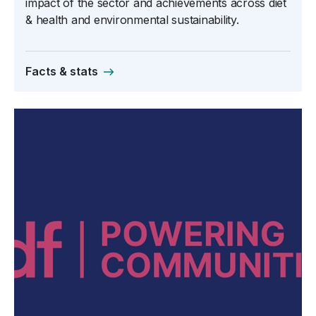
impact of the sector and achievements across diet
& health and environmental sustainability.
Facts & stats