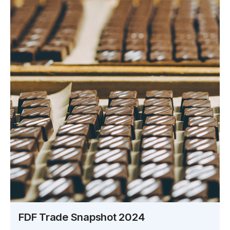
FDF Trade Snapshot 2024