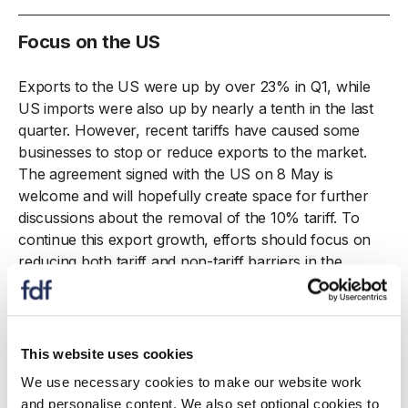
Focus on the US
Exports to the US were up by over 23% in Q1, while
US imports were also up by nearly a tenth in the last
quarter. However, recent tariffs have caused some
businesses to stop or reduce exports to the market.
The agreement signed with the US on 8 May is
welcome and will hopefully create space for further
discussions about the removal of the 10% tariff. To
continue this export growth, efforts should focus on
reducing both tariff and non-tariff barriers in the
mutual interest of the UK and US.
This website uses cookies
23%
We use necessary cookies to make our website work
and personalise content. We also set optional cookies to