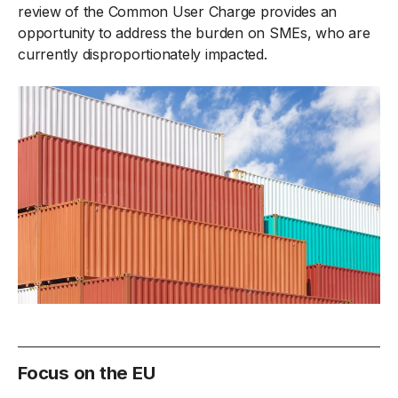
review of the Common User Charge provides an
opportunity to address the burden on SMEs, who are
currently disproportionately impacted.
Focus on the EU