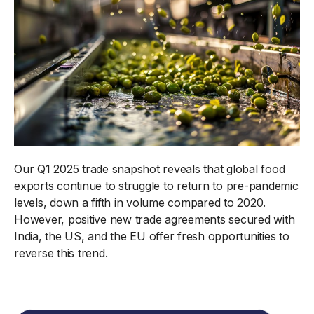
Our Q1 2025 trade snapshot reveals that global food
exports continue to struggle to return to pre-pandemic
levels, down a fifth in volume compared to 2020.
However, positive new trade agreements secured with
India, the US, and the EU offer fresh opportunities to
reverse this trend.