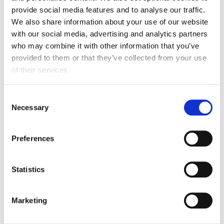
Growth in exports
provide social media features and to analyse our traffic.
to the US in Q1
We also share information about your use of our website
with our social media, advertising and analytics partners
who may combine it with other information that you’ve
Focus on India
provided to them or that they’ve collected from your use
of their services.
Trade with India has surged over the past decade, with
exports rising by 156%. The new Free Trade
Consent
Necessary
Agreement and any resulting tariff reductions are
Selection
expected to boost exports even further. Imports also
rose by over 20% in Q1, and India remains an
Preferences
important market for commodities such as tea and
spices that are not produced in the UK.
Statistics
156%
Marketing