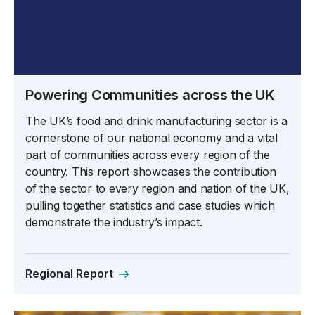
Powering Communities across the UK
The UK’s food and drink manufacturing sector is a
cornerstone of our national economy and a vital
part of communities across every region of the
country. This report showcases the contribution
of the sector to every region and nation of the UK,
pulling together statistics and case studies which
demonstrate the industry’s impact.
Regional Report