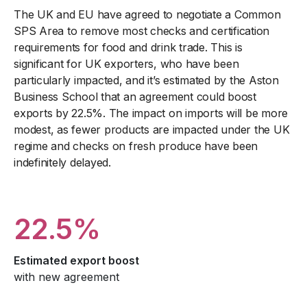
The UK and EU have agreed to negotiate a Common
SPS Area to remove most checks and certification
requirements for food and drink trade. This is
significant for UK exporters, who have been
particularly impacted, and it’s estimated by the Aston
Business School that an agreement could boost
exports by 22.5%. The impact on imports will be more
modest, as fewer products are impacted under the UK
regime and checks on fresh produce have been
indefinitely delayed.
22.5%
Estimated export boost
with new agreement