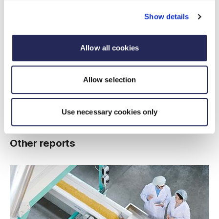
Growth in exports to India
over the past decade
Show details
Allow all cookies
20%
Allow selection
Growth in imports
from India in Q1
Use necessary cookies only
Other reports