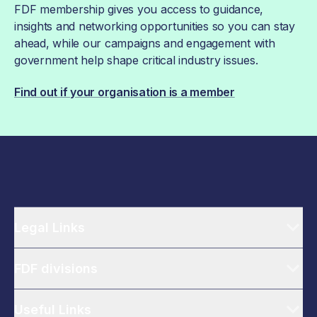
FDF membership gives you access to guidance,
insights and networking opportunities so you can stay
ahead, while our campaigns and engagement with
government help shape critical industry issues.
Find out if your organisation is a member
Legal Links
FDF divisions
Useful Links