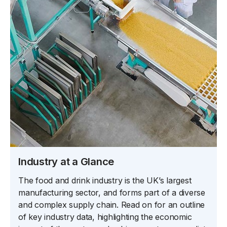
Industry at a Glance
The food and drink industry is the UK’s largest
manufacturing sector, and forms part of a diverse
and complex supply chain. Read on for an outline
of key industry data, highlighting the economic