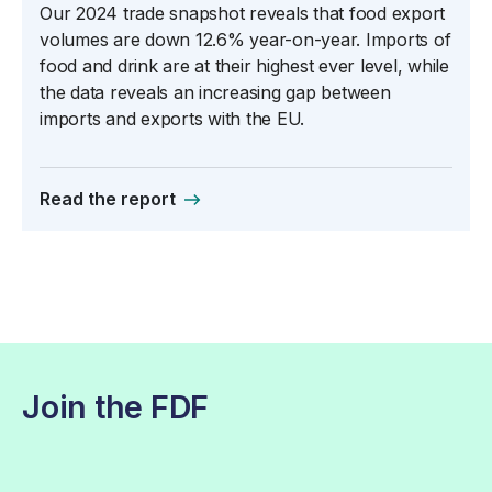
Our 2024 trade snapshot reveals that food export
volumes are down 12.6% year-on-year. Imports of
food and drink are at their highest ever level, while
the data reveals an increasing gap between
imports and exports with the EU.
Read the report
Join the FDF