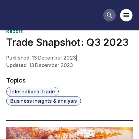
Publications
Mobi
Search butt
Report
Trade Snapshot: Q3 2023
Published:
13 December 2023
|
Updated:
13 December 2023
Topics
International trade
Business insights & analysis