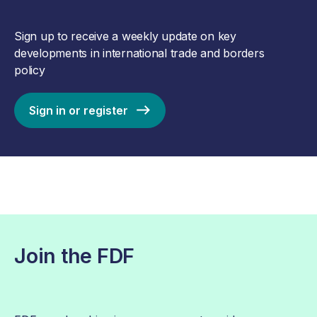
Sign up to receive a weekly update on key
developments in international trade and borders
policy
Sign in or register
Join the FDF