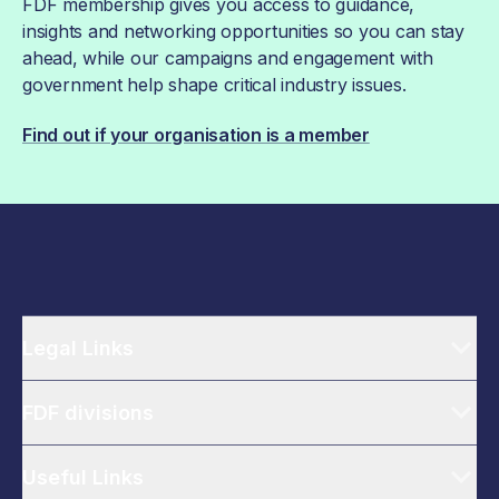
FDF membership gives you access to guidance,
insights and networking opportunities so you can stay
ahead, while our campaigns and engagement with
government help shape critical industry issues.
Find out if your organisation is a member
Legal Links
FDF divisions
Useful Links