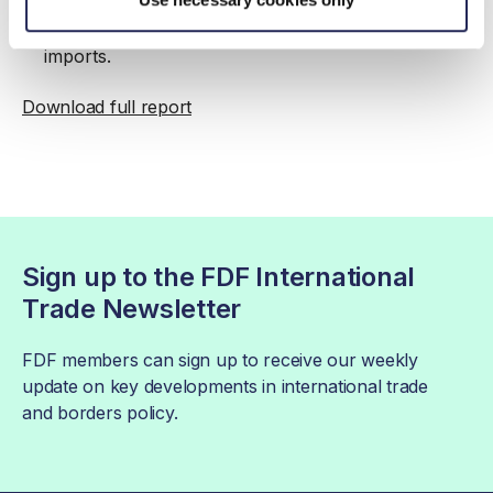
Model will introduce new requirements for EU
imports.
Download full report
Sign up to the FDF International
Trade Newsletter
FDF members can sign up to receive our weekly
update on key developments in international trade
and borders policy.