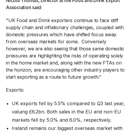
Nicola Thomas, Director at the Food and Drink Export
Association said:
"UK Food and Drink exporters continue to face stiff
supply chain and inflationary challenges, coupled with
domestic pressures which have shifted focus away
from overseas markets for some. Conversely
however, we are also seeing that those same domestic
pressures are highlighting the risks of operating solely
in the home market and, along with the new FTAs on
the horizon, are encouraging other industry players to
start exporting as a route to future growth."
Exports:
UK exports fell by 5.5% compared to Q3 last year,
valuing £6.2bn. Both sales in the EU and non-EU
markets fell by 5.0% and 6.0%, respectively.
Ireland remains our biggest overseas market with