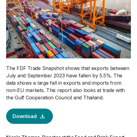
The FDF Trade Snapshot shows that exports between
July and September 2023 have fallen by 5.5%. The
data shows a large fall in exports and imports from
non-EU markets. This report also looks at trade with
the Gulf Cooperation Council and Thailand.
Download