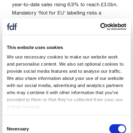
year-to-date sales rising 6.9% to reach £3.0bn.
Mandatory ‘Not for EU’ labelling risks a
disproportionate impact on exports to our largest
partner.
Sales to non-EU markets were down overall.
However, growth trends continued in Singapore
This website uses cookies
(+48.3%) and Taiwan (+20.1%).
We use necessary cookies to make our website work
Milk and cream exports saw value (+10.1%) and
and personalise content. We also set optional cookies to
volume (+6.3%) growth, with notable increases on
provide social media features and to analyse our traffic.
We also share information about your use of our website
exports to Peru, Belgium, and Bangladesh.
with our social media, advertising and analytics partners
Exports to South Korea have held firm, increasing
who may combine it with other information that you’ve
almost 1%. The launch of negotiations between
provided to them or that they’ve collected from your use
the UK and South Korea, will help us build on the
of their services.
existing FTA to increase market access.
Consent
Imports:
Necessary
Selection