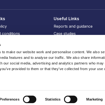
nks
Useful Links
licy
Reports and guidance
 conditions
Case studies
licy
Events and training
s
ity
Our members
to make our website work and personalise content. We also set
Our professional affiliates
media features and to analyse our traffic. We also share informat
sions
th our social media, advertising and analytics partners who may
 you’ve provided to them or that they’ve collected from your use o
ru
Preferences
Statistics
Marketing