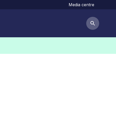
Media centre
Search but