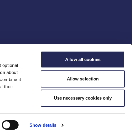
Allow all cookies
 optional
ion about
Allow selection
 combine it
f their
Use necessary cookies only
Show details