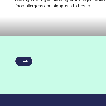
food allergens and signposts to best pr...