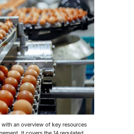
 with an overview of key resources
agement. It covers the 14 regulated