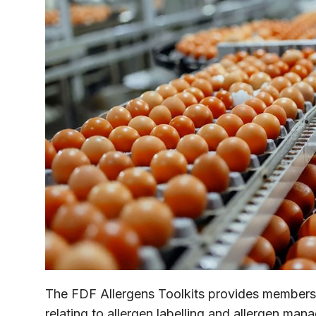
The FDF Allergens Toolkits provides members
relating to allergen labelling and allergen man