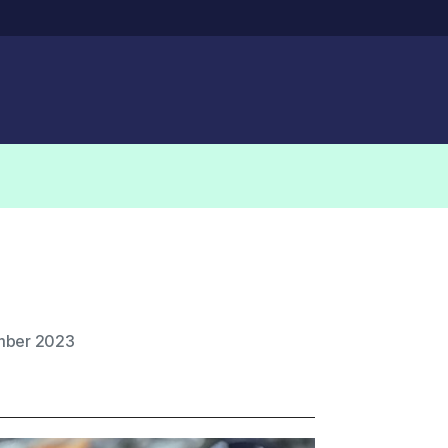
mber 2023