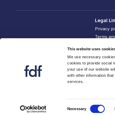
Legal Li
Privacy po
Terms and
Cookie po
This website uses cookie
Accessibil
We use necessary cookies 
cookies to provide social 
FDF divi
your use of our website wi
The FDF
with other information that
services.
FDF Cym
Consent
Necessary
Selection