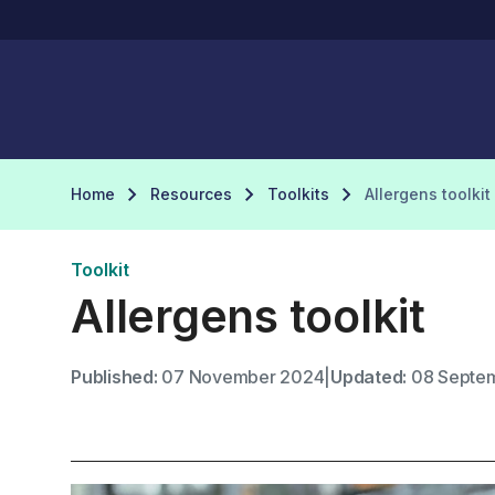
Home
Resources
Toolkits
Allergens toolkit
Toolkit
Allergens toolkit
Published:
07 November 2024
|
Updated:
08 Septe