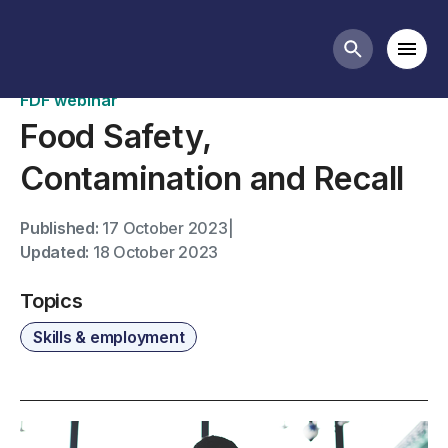
Past webinars
Mobi
Search butt
FDF webinar
Food Safety,
Contamination and Recall
Published:
17 October 2023
|
Updated:
18 October 2023
Topics
Skills & employment