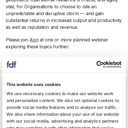
vital, for Organisations to choose to ride an
unpredictable and disruptive storm — and gain
substantial returns in increased output and productivity
as well as reputation and revenue.
Please join
Aon
at one or more planned webinar
exploring these topics further:
03 October 11 – 12: Understanding and Building
Operational Resilience
06 October 10 – 11: Addressing the impact of
Climate Change
This website uses cookies
17 October 11 – 12:
Food Safety, Contamination and
Recall
We use necessary cookies to make our website work
and personalise content. We also set optional cookies to
provide social media features and to analyse our traffic.
We also share information about your use of our website
with our social media, advertising and analytics partners
who may combine it with other information that you’ve