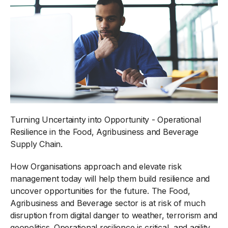
Turning Uncertainty into Opportunity - Operational
Resilience in the Food, Agribusiness and Beverage
Supply Chain.
How Organisations approach and elevate risk
management today will help them build resilience and
uncover opportunities for the future. The Food,
Agribusiness and Beverage sector is at risk of much
disruption from digital danger to weather, terrorism and
geopolitics. Operational resilience is critical, and agility