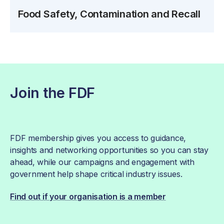
Food Safety, Contamination and Recall
Join the FDF
FDF membership gives you access to guidance,
insights and networking opportunities so you can stay
ahead, while our campaigns and engagement with
government help shape critical industry issues.
Find out if your organisation is a member