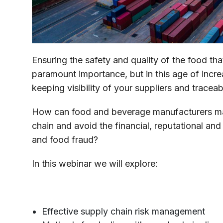
Ensuring the safety and quality of the food th
paramount importance, but in this age of increa
keeping visibility of your suppliers and traceabi
How can food and beverage manufacturers mana
chain and avoid the financial, reputational and
and food fraud?
In this webinar we will explore:
Effective supply chain risk management