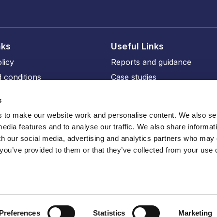
nks
Useful Links
licy
Reports and guidance
 conditions
Case studies
licy
Events and training
s
ity
Our members
to make our website work and personalise content. We also set
Our professional affiliates
media features and to analyse our traffic. We also share informat
sions
th our social media, advertising and analytics partners who may
 you’ve provided to them or that they’ve collected from your use o
ru
Preferences
Statistics
Marketing