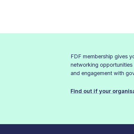
FDF membership gives you
networking opportunities
and engagement with gove
Find out if your organi