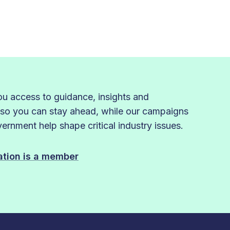
 access to guidance, insights and
 so you can stay ahead, while our campaigns
rnment help shape critical industry issues.
sation is a member