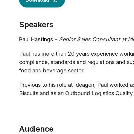
Download
Speakers
Paul Hastings
–
Senior Sales Consultant at I
Paul has more than 20 years experience working
compliance, standards and regulations and su
food and beverage sector.
Previous to his role at Ideagen, Paul worked a
Biscuits and as an Outbound Logistics Quality M
Audience