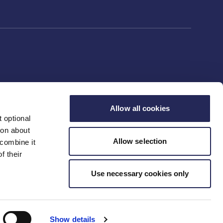
Allow all cookies
 optional
ion about
Allow selection
 combine it
f their
Use necessary cookies only
Show details