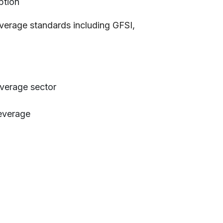
ption
erage standards including GFSI,
everage sector
everage