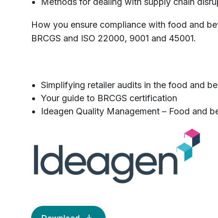
Methods for dealing with supply chain disru
How you ensure compliance with food and bev
BRCGS and ISO 22000, 9001 and 45001.
Simplifying retailer audits in the food and b
Your guide to BRCGS certification
Ideagen Quality Management – Food and b