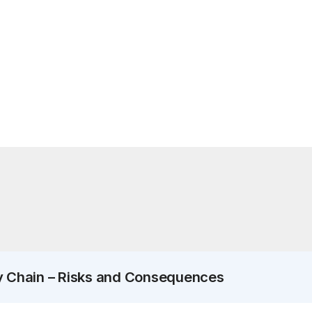
y Chain – Risks and Consequences