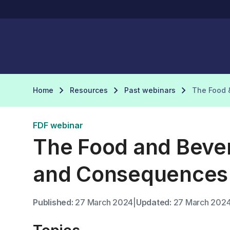
Home
Resources
Past webinars
The Food 
FDF webinar
The Food and Bever
and Consequences
Published:
27 March 2024
|
Updated:
27 March 202