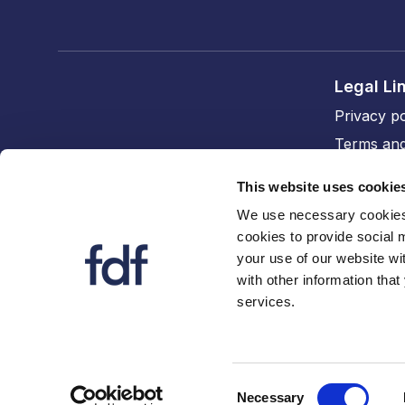
Legal Li
Privacy po
Terms and
Cookie po
This website uses cookie
Accessibil
We use necessary cookies 
cookies to provide social 
FDF divi
your use of our website wi
The FDF
with other information that
services.
FDF Cym
Consent
Necessary