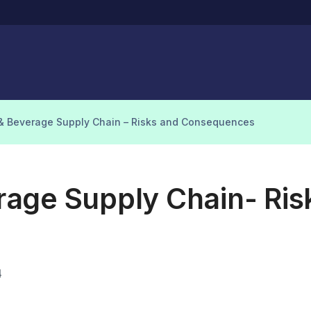
& Beverage Supply Chain – Risks and Consequences
age Supply Chain- Ris
4