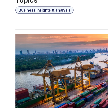
Topics
Business insights & analysis