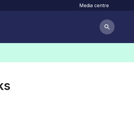
Media centre
Search but
ks