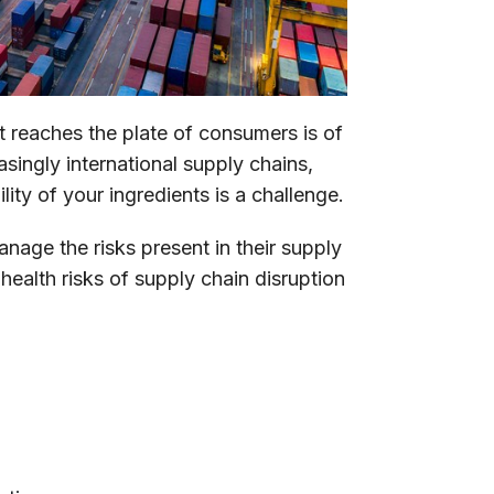
at reaches the plate of consumers is of
singly international supply chains,
lity of your ingredients is a challenge.
ge the risks present in their supply
 health risks of supply chain disruption