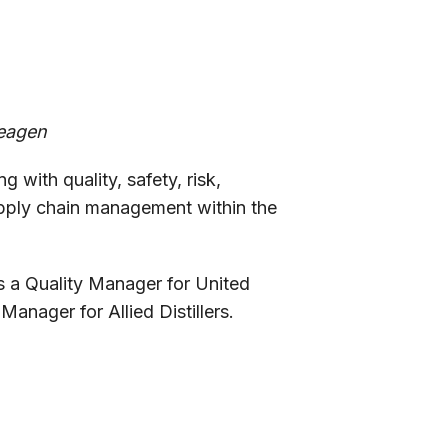
deagen
 with quality, safety, risk,
pply chain management within the
s a Quality Manager for United
anager for Allied Distillers.