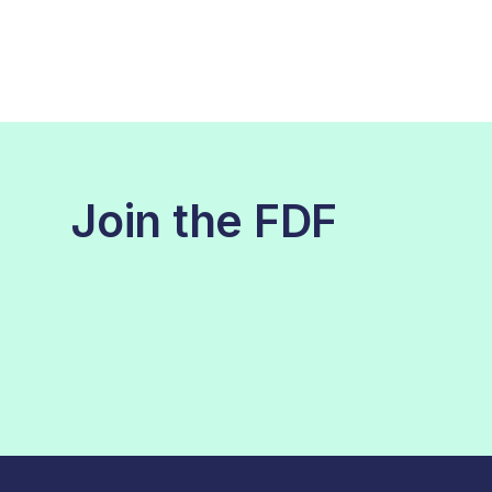
Join the FDF