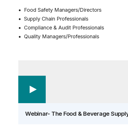
Food Safety Managers/Directors
Supply Chain Professionals
Compliance & Audit Professionals
Quality Managers/Professionals
Webinar- The Food & Beverage Suppl